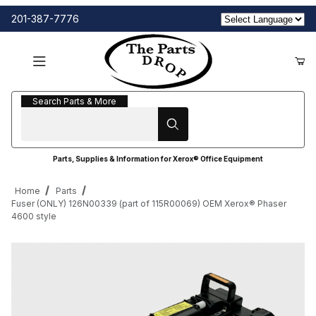
201-387-7776
Search Parts & More
Search Parts & More
Parts, Supplies & Information for Xerox® Office Equipment
Home
Parts
Fuser (ONLY) 126N00339 (part of 115R00069) OEM Xerox® Phaser
4600 style