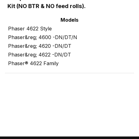
Kit (NO BTR & NO feed rolls).
Models
Phaser 4622 Style
Phaser&reg; 4600 -DN/DT/N
Phaser&reg; 4620 -DN/DT
Phaser&reg; 4622 -DN/DT
Phaser® 4622 Family