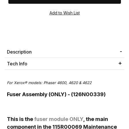
Description
Tech Info
For Xerox® models: Phaser 4600, 4620 & 4622
Fuser Assembly (ONLY) - (126N00339)
This is the
fuser module ONLY
, the main
component in the 115R00069 Maintenance