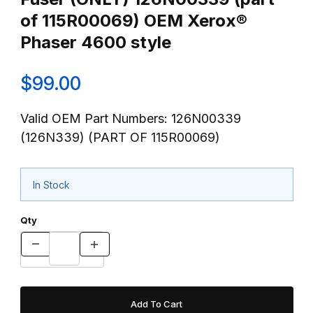
of 115R00069) OEM Xerox®
Phaser 4600 style
$99.00
Valid OEM Part Numbers: 126N00339
(126N339) (PART OF 115R00069)
In Stock
Qty