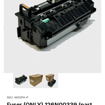
Thumbnail Filmstrip of Fuser (ONLY) 126N00339 (part of 115R00
Purchase Fuser (ONLY) 126N00339 (part
SKU: 4600FA-P
Fuser (ONLY) 126N00339 (part