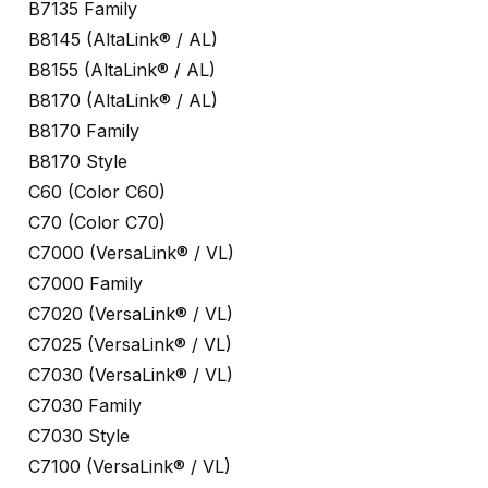
B7135 Family
B8145 (AltaLink® / AL)
B8155 (AltaLink® / AL)
B8170 (AltaLink® / AL)
B8170 Family
B8170 Style
C60 (Color C60)
C70 (Color C70)
C7000 (VersaLink® / VL)
C7000 Family
C7020 (VersaLink® / VL)
C7025 (VersaLink® / VL)
C7030 (VersaLink® / VL)
C7030 Family
C7030 Style
C7100 (VersaLink® / VL)