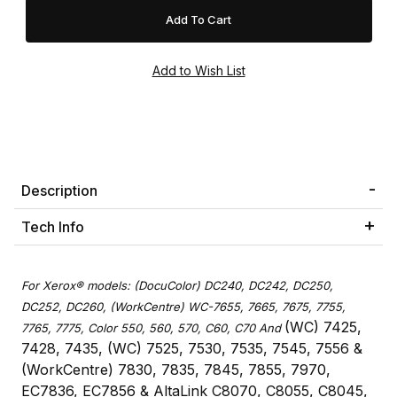
Description
Tech Info
For Xerox® models: (DocuColor) DC240, DC242, DC250,
DC252, DC260, (WorkCentre) WC-7655, 7665, 7675, 7755,
(WC) 7425,
7765, 7775, Color 550, 560, 570, C60, C70 And
7428, 7435, (WC) 7525, 7530, 7535, 7545, 7556 &
(WorkCentre) 7830, 7835, 7845, 7855, 7970,
EC7836, EC7856 & AltaLink C8070, C8055, C8045,