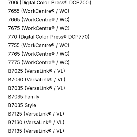
700i (Digital Color Press® DCP700i)
7655 (WorkCentre® / WC)
7665 (WorkCentre® / WC)
7675 (WorkCentre® / WC)
770 (Digital Color Press® DCP770)
7755 (WorkCentre® / WC)
7765 (WorkCentre® / WC)
7775 (WorkCentre® / WC)
B7025 (VersaLink® / VL)
B7030 (VersaLink® / VL)
B7035 (VersaLink® / VL)
B7035 Family
B7035 Style
B7125 (VersaLink® / VL)
B7130 (VersaLink® / VL)
B7135 (VersaLink® / VL)