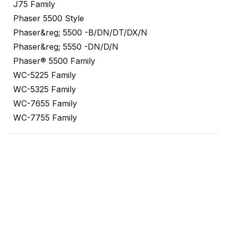
J75 Family
Phaser 5500 Style
Phaser&reg; 5500 -B/DN/DT/DX/N
Phaser&reg; 5550 -DN/D/N
Phaser® 5500 Family
WC-5225 Family
WC-5325 Family
WC-7655 Family
WC-7755 Family