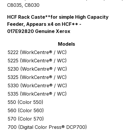
C8035, C8030
HCF Rack Caste**for simple High Capacity
Feeder, Appears x4 on HCF** -
017E92820 Genuine Xerox
Models
5222 (WorkCentre® / WC)
5225 (WorkCentre® / WC)
5230 (WorkCentre® / WC)
5325 (WorkCentre® / WC)
5330 (WorkCentre® / WC)
5335 (WorkCentre® / WC)
550 (Color 550)
560 (Color 560)
570 (Color 570)
700 (Digital Color Press® DCP700)