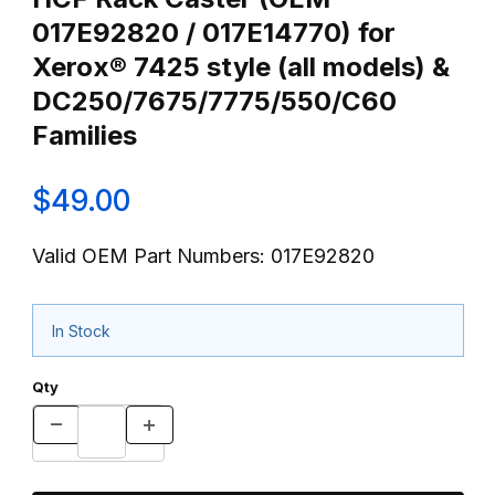
017E92820 / 017E14770) for
Xerox® 7425 style (all models) &
DC250/7675/7775/550/C60
Families
$49.00
Valid OEM Part Numbers: 017E92820
In Stock
Qty