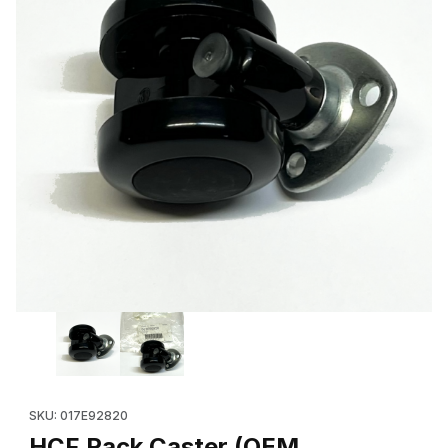
Thumbnail Filmstrip of HCF Rack Caster (OEM 017E92820 / 017E1
Purchase HCF Rack Caster (OEM 017E92820 / 017E14770) for 
SKU: 017E92820
HCF Rack Caster (OEM