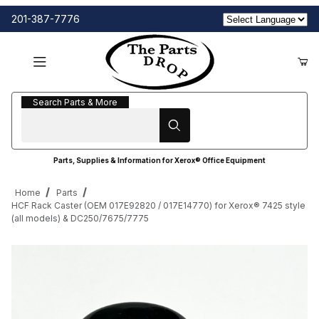
201-387-7776
Search Parts & More
Search Parts & More
Parts, Supplies & Information for Xerox® Office Equipment
Home
Parts
HCF Rack Caster (OEM 017E92820 / 017E14770) for Xerox® 7425 style
(all models) & DC250/7675/7775