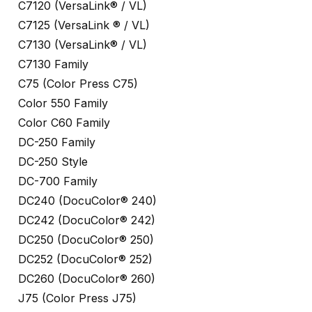
C7120 (VersaLink® / VL)
C7125 (VersaLink ® / VL)
C7130 (VersaLink® / VL)
C7130 Family
C75 (Color Press C75)
Color 550 Family
Color C60 Family
DC-250 Family
DC-250 Style
DC-700 Family
DC240 (DocuColor® 240)
DC242 (DocuColor® 242)
DC250 (DocuColor® 250)
DC252 (DocuColor® 252)
DC260 (DocuColor® 260)
J75 (Color Press J75)