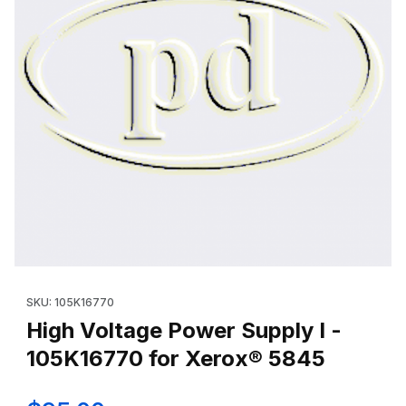
Thumbnail Filmstrip of High Voltage Power Supply I - 105K16770
Purchase High Voltage Power Supply I - 105K16770 for Xerox
SKU: 105K16770
High Voltage Power Supply I -
105K16770 for Xerox® 5845