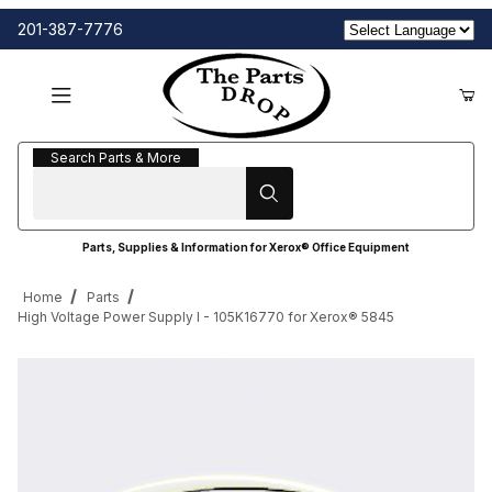
201-387-7776
Search Parts & More
Search Parts & More
Parts, Supplies & Information for Xerox® Office Equipment
Home
Parts
High Voltage Power Supply I - 105K16770 for Xerox® 5845