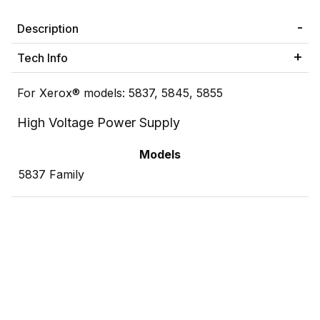
Description
Tech Info
For Xerox® models: 5837, 5845, 5855
High Voltage Power Supply
Models
5837 Family