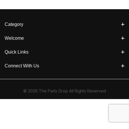
Category
Welcome
Quick Links
Connect With Us
© 2026 The Parts Drop All Rights Reserved