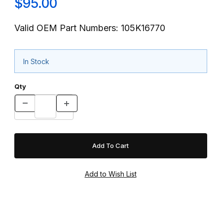
$95.00
Valid OEM Part Numbers: 105K16770
In Stock
Qty