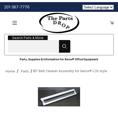
201-387-7776
Search Parts & More
Search Parts & More
Parts, Supplies & Information for Xerox® Office Equipment
IBT Belt Cleaner Assembly for Xerox® C32 style
Home
Parts
Thumbnail Filmstrip of IBT Belt Cleaner Assembly for Xerox® C32 
Purchase IBT Belt Cleaner Assembly for Xerox® C32 style