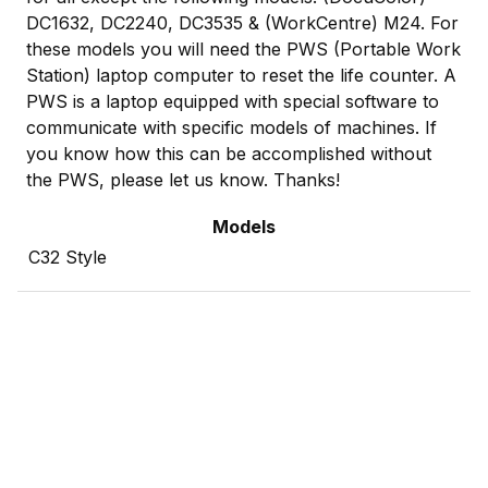
DC1632, DC2240, DC3535 & (WorkCentre) M24. For
these models you will need the PWS (Portable Work
Station) laptop computer to reset the life counter. A
PWS is a laptop equipped with special software to
communicate with specific models of machines. If
you know how this can be accomplished without
the PWS, please let us know. Thanks!
Models
C32 Style