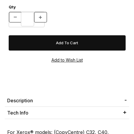
Qty
Description
Tech Info
For Xerox® models: (CopyCentre) C32, C40,