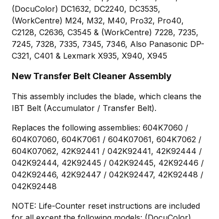
(DocuColor) DC1632, DC2240, DC3535,
(WorkCentre) M24, M32, M40, Pro32, Pro40,
C2128, C2636, C3545 & (WorkCentre) 7228, 7235,
7245, 7328, 7335, 7345, 7346, Also Panasonic DP-
C321, C401 & Lexmark X935, X940, X945
New Transfer Belt Cleaner Assembly
This assembly includes the blade, which cleans the
IBT Belt (Accumulator / Transfer Belt).
Replaces the following assemblies: 604K7060 /
604K07060, 604K7061 / 604K07061, 604K7062 /
604K07062, 42K92441 / 042K92441, 42K92444 /
042K92444, 42K92445 / 042K92445, 42K92446 /
042K92446, 42K92447 / 042K92447, 42K92448 /
042K92448
NOTE: Life-Counter reset instructions are included
for all except the following models: (DocuColor)