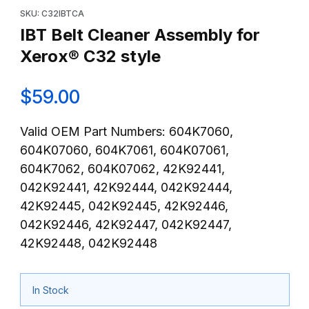
SKU: C32IBTCA
IBT Belt Cleaner Assembly for
Xerox® C32 style
$59.00
Valid OEM Part Numbers: 604K7060,
604K07060, 604K7061, 604K07061,
604K7062, 604K07062, 42K92441,
042K92441, 42K92444, 042K92444,
42K92445, 042K92445, 42K92446,
042K92446, 42K92447, 042K92447,
42K92448, 042K92448
In Stock