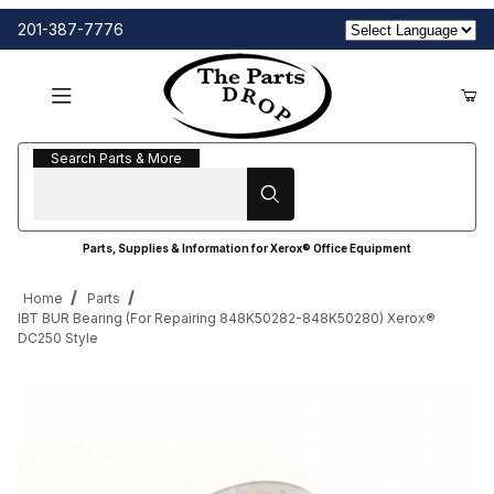
201-387-7776
Search Parts & More
Search Parts & More
Parts, Supplies & Information for Xerox® Office Equipment
Home
Parts
IBT BUR Bearing (For Repairing 848K50282-848K50280) Xerox®
DC250 Style