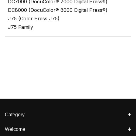
DC7000 (DocuColor® 7000 Digital Press®)
DC8000 (DocuColor® 8000 Digital Press®)
J75 (Color Press J75)
J75 Family
Category
Welcome