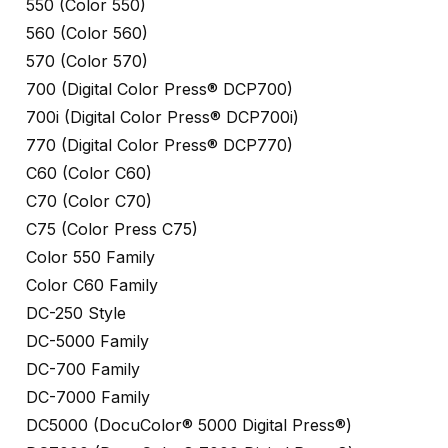
550 (Color 550)
560 (Color 560)
570 (Color 570)
700 (Digital Color Press® DCP700)
700i (Digital Color Press® DCP700i)
770 (Digital Color Press® DCP770)
C60 (Color C60)
C70 (Color C70)
C75 (Color Press C75)
Color 550 Family
Color C60 Family
DC-250 Style
DC-5000 Family
DC-700 Family
DC-7000 Family
DC5000 (DocuColor® 5000 Digital Press®)