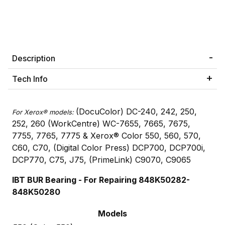
Description
Tech Info
(DocuColor) DC-240, 242, 250,
For Xerox® models:
252, 260 (WorkCentre) WC-7655, 7665, 7675,
7755, 7765, 7775 & Xerox® Color 550, 560, 570,
C60, C70, (Digital Color Press) DCP700, DCP700i,
DCP770, C75, J75, (PrimeLink) C9070, C9065
IBT BUR Bearing - For Repairing 848K50282-
848K50280
Models