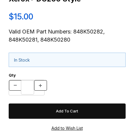
$15.00
Valid OEM Part Numbers: 848K50282,
848K50281, 848K50280
In Stock
Qty