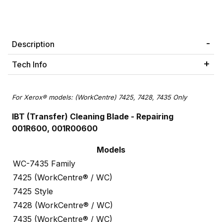
Description
Tech Info
For Xerox® models: (WorkCentre) 7425, 7428, 7435 Only
IBT (Transfer) Cleaning Blade -
Repairing
001R600, 001R00600
Models
WC-7435 Family
7425 (WorkCentre® / WC)
7425 Style
7428 (WorkCentre® / WC)
7435 (WorkCentre® / WC)