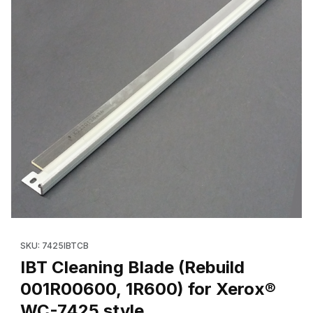
Thumbnail Filmstrip of IBT Cleaning Blade (Rebuild 001R00600, 
Purchase IBT Cleaning Blade (Rebuild 001R00600, 1R600) for
SKU: 7425IBTCB
IBT Cleaning Blade (Rebuild
001R00600, 1R600) for Xerox®
WC-7425 style