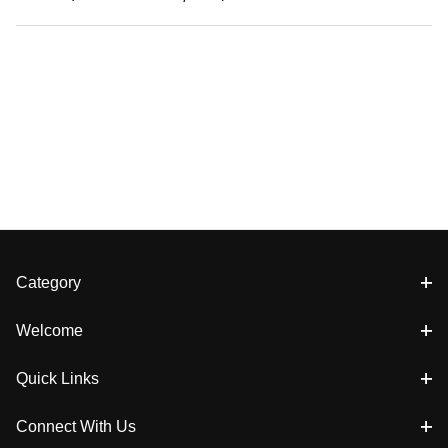
Category
Welcome
Quick Links
Connect With Us