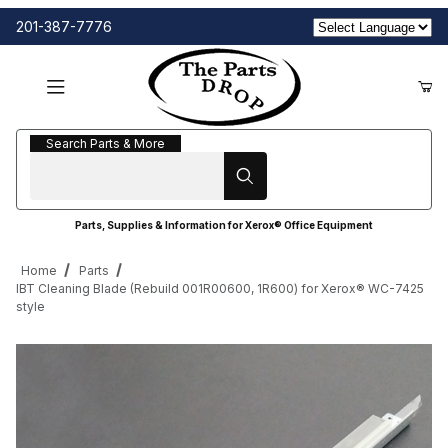
201-387-7776
Search Parts & More
Search Parts & More
Parts, Supplies & Information for Xerox® Office Equipment
Home
Parts
IBT Cleaning Blade (Rebuild 001R00600, 1R600) for Xerox® WC-7425
style