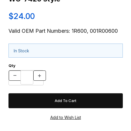
$24.00
Valid OEM Part Numbers: 1R600, 001R00600
In Stock
Qty