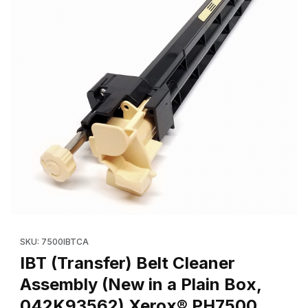
Thumbnail Filmstrip of IBT (Transfer) Belt Cleaner Assembly (N
Purchase IBT (Transfer) Belt Cleaner Assembly (New in a Pla
SKU: 7500IBTCA
IBT (Transfer) Belt Cleaner
Assembly (New in a Plain Box,
042K93562) Xerox® PH7500