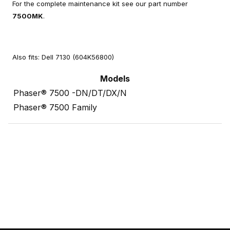
For the complete maintenance kit see our part number
7500MK
.
Also fits: Dell 7130 (604K56800)
Models
Phaser® 7500 -DN/DT/DX/N
Phaser® 7500 Family