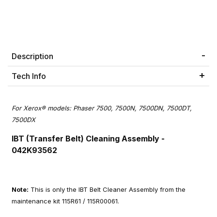
Description
Tech Info
For Xerox® models: Phaser 7500, 7500N, 7500DN, 7500DT,
7500DX
IBT (Transfer Belt) Cleaning Assembly
-
042K93562
Note:
This is only the IBT Belt Cleaner Assembly from the
maintenance kit 115R61 / 115R00061.