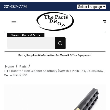
201-387-7776
Search Parts & More
Search Parts & More
Parts, Supplies & Information for Xerox® Office Equipment
Home
Parts
IBT (Transfer) Belt Cleaner Assembly (New in a Plain Box, 042K93562)
Xerox® PH7500