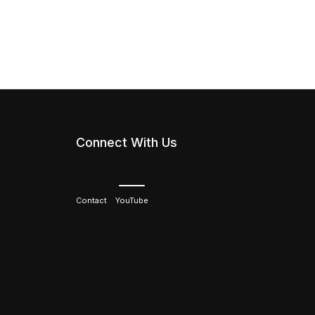
Connect With Us
Contact
YouTube