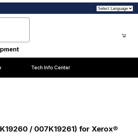
uipment
n
Tech Info Center
Purchase Invert In Gate Motor Assembly (007K19260 / 007K19261) for Xerox® Versant V80 Style
7K19260 / 007K19261) for Xerox®