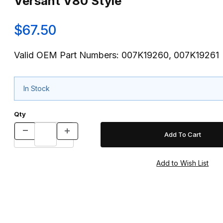
Versant V80 Style
$67.50
Valid OEM Part Numbers: 007K19260, 007K19261
In Stock
Qty