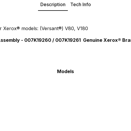
Description
Tech Info
r Xerox® models: (Versant®) V80, V180
 Assembly - 007K19260 / 007K19261
Genuine Xerox® Bra
Models