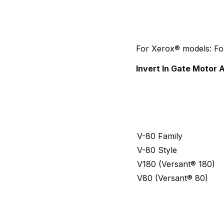
For Xerox® models: Fo
Invert In Gate Motor
V-80 Family
V-80 Style
V180 (Versant® 180)
V80 (Versant® 80)