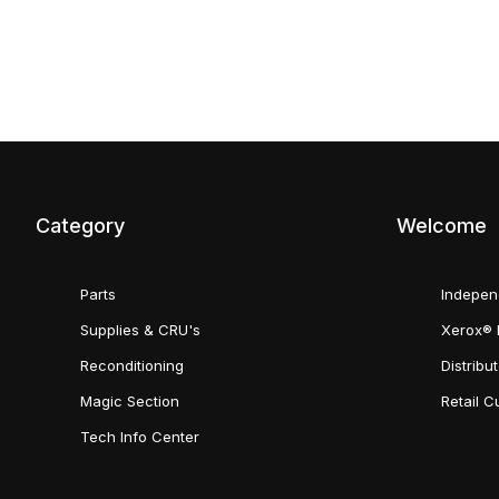
Category
Welcome
Parts
Indepen
Supplies & CRU's
Xerox® 
Reconditioning
Distribu
Magic Section
Retail 
Tech Info Center