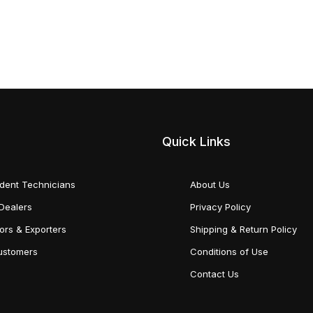
Quick Links
dent Technicians
About Us
Dealers
Privacy Policy
tors & Exporters
Shipping & Return Policy
Customers
Conditions of Use
Contact Us