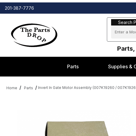
201-387-7776
Search Part
Search P
Parts,
Parts
Supplies & 
Invert In Gate Motor Assembly (007K19260 / 007K19261
Home
Parts
Thumbnail Filmstrip of Invert In Gate Motor Assembly (007K1926