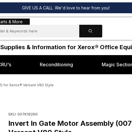
GIVE US A CALL. We'd love to hear from you!
s & More
arts & More
 Supplies & Information for Xerox® Office Eq
CRU's
Reconditioning
Magic Sectio
) for Xerox® Versant V80 Style
0 / 007K19261) for Xerox® Versant V80 Style Images
SKU: 007K19260
Invert In Gate Motor Assembly (00