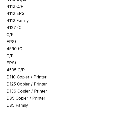
4112 C/P
4112 EPS
4112 Family
4127 (C
C/P
EPS)
4590 (C
C/P
EPS)
4595 C/P
D110 Copier / Printer
D125 Copier / Printer
D136 Copier / Printer
D95 Copier / Printer
D95 Family