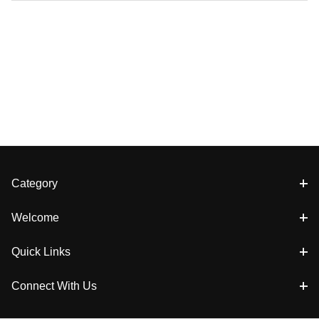
Category
Welcome
Quick Links
Connect With Us