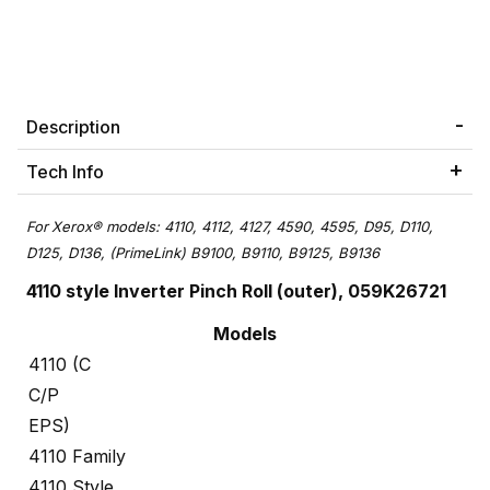
Description
Tech Info
For
Xerox® models: 4110, 4112, 4127, 4590, 4595, D95, D110,
D125, D136,
(PrimeLink) B9100, B9110, B9125, B9136
4110 style Inverter Pinch Roll (outer), 059K26721
Models
4110 (C
C/P
EPS)
4110 Family
4110 Style