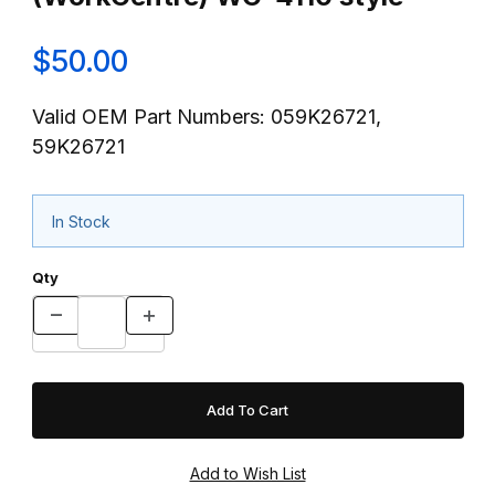
$50.00
Valid OEM Part Numbers: 059K26721,
59K26721
In Stock
Qty