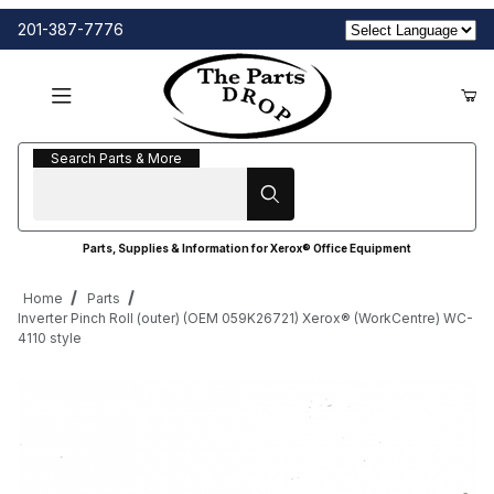
201-387-7776
Search Parts & More
Search Parts & More
Parts, Supplies & Information for Xerox® Office Equipment
Home
Parts
Inverter Pinch Roll (outer) (OEM 059K26721) Xerox® (WorkCentre) WC-
4110 style