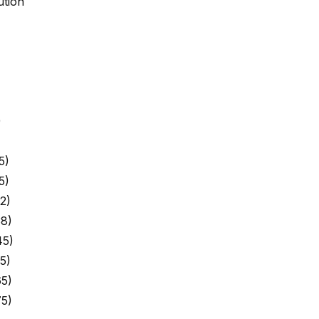
ution
)
5)
5)
2)
8)
45)
5)
5)
5)