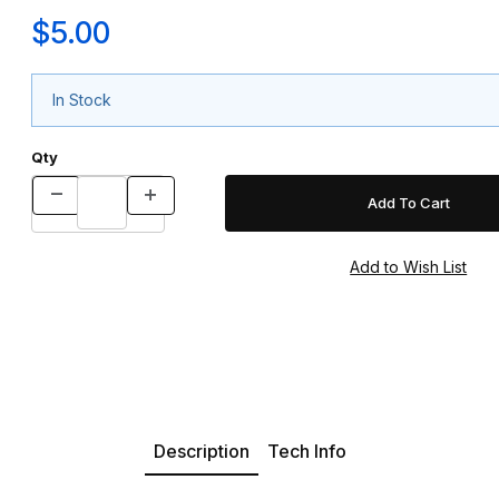
$5.00
In Stock
Qty
Description
Tech Info