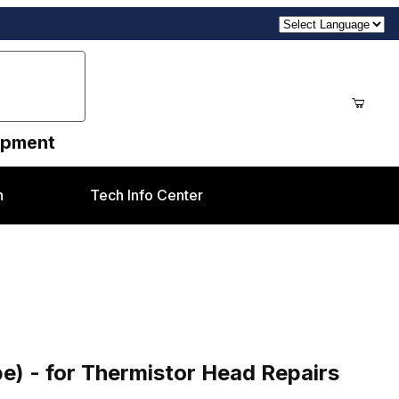
uipment
n
Tech Info Center
tor Head Repairs
e) - for Thermistor Head Repairs