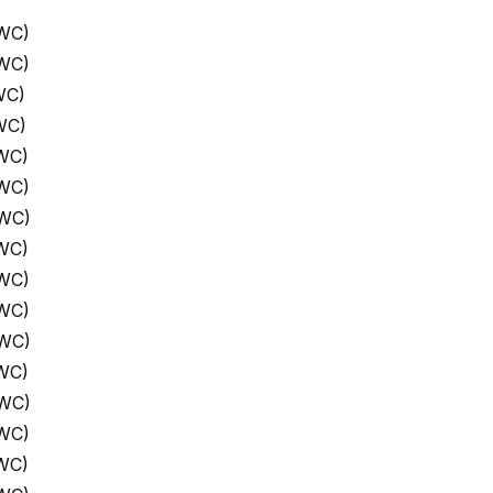
 WC)
 WC)
WC)
WC)
WC)
 WC)
 WC)
WC)
 WC)
 WC)
 WC)
WC)
 WC)
 WC)
WC)