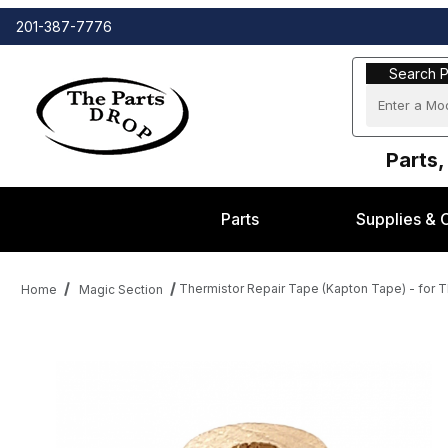
201-387-7776
Search Part
Search P
Parts,
Parts
Supplies & 
Thermistor Repair Tape (Kapton Tape) - for 
Home
Magic Section
Thumbnail Filmstrip of Thermistor Repair Tape (Kapton Tape) - f