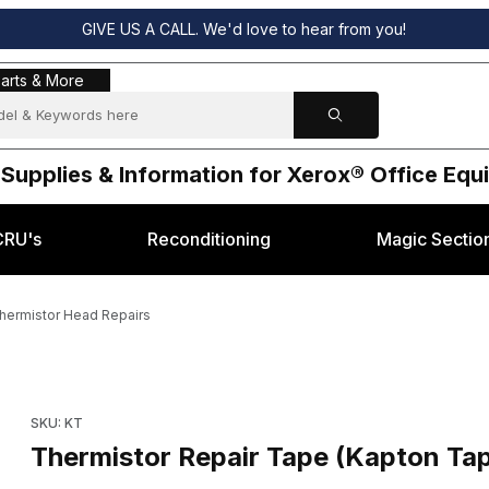
GIVE US A CALL. We'd love to hear from you!
s & More
arts & More
 Supplies & Information for Xerox® Office Eq
CRU's
Reconditioning
Magic Sectio
Thermistor Head Repairs
or Thermistor Head Repairs Images
Purchase Thermistor Repair Tape (Kapton Tape) - for Thermis
SKU: KT
Thermistor Repair Tape (Kapton Tap