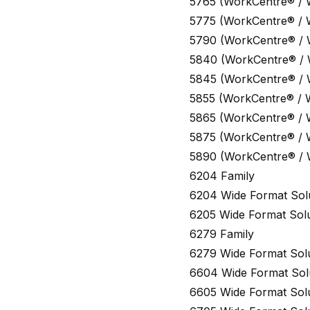
5765 (WorkCentre® /
5775 (WorkCentre® /
5790 (WorkCentre® /
5840 (WorkCentre® /
5845 (WorkCentre® /
5855 (WorkCentre® / 
5865 (WorkCentre® /
5875 (WorkCentre® /
5890 (WorkCentre® /
6204 Family
6204 Wide Format Sol
6205 Wide Format Solu
6279 Family
6279 Wide Format Sol
6604 Wide Format Sol
6605 Wide Format Sol