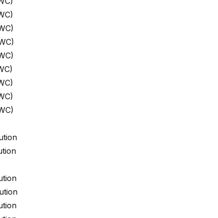
 WC)
 WC)
 WC)
 WC)
 WC)
WC)
 WC)
 WC)
 WC)
ution
tion
ution
ution
ution