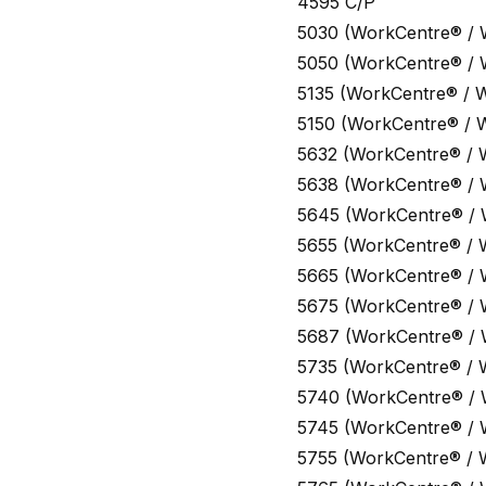
4595 C/P
5030 (WorkCentre® /
5050 (WorkCentre® /
5135 (WorkCentre® / 
5150 (WorkCentre® / 
5632 (WorkCentre® / 
5638 (WorkCentre® /
5645 (WorkCentre® /
5655 (WorkCentre® / 
5665 (WorkCentre® /
5675 (WorkCentre® /
5687 (WorkCentre® /
5735 (WorkCentre® / 
5740 (WorkCentre® /
5745 (WorkCentre® /
5755 (WorkCentre® / 