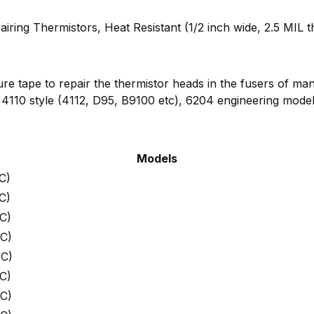
airing Thermistors, Heat Resistant (1/2 inch wide, 2.5 MIL t
ure tape to repair the thermistor heads in the fusers of m
 4110 style (4112, D95, B9100 etc), 6204 engineering model
Models
C)
C)
C)
C)
WC)
C)
C)