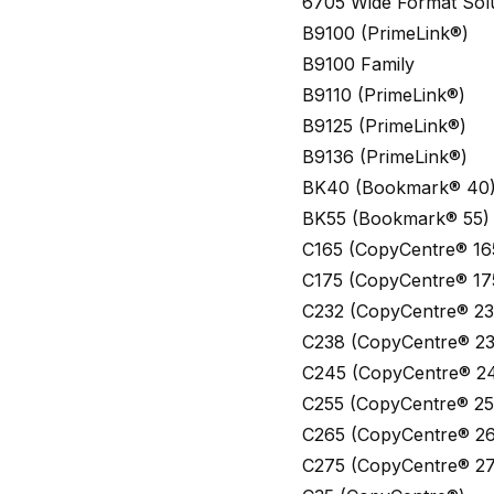
6705 Wide Format Sol
B9100 (PrimeLink®)
B9100 Family
B9110 (PrimeLink®)
B9125 (PrimeLink®)
B9136 (PrimeLink®)
BK40 (Bookmark® 40
BK55 (Bookmark® 55)
C165 (CopyCentre® 16
C175 (CopyCentre® 17
C232 (CopyCentre® 23
C238 (CopyCentre® 23
C245 (CopyCentre® 2
C255 (CopyCentre® 25
C265 (CopyCentre® 26
C275 (CopyCentre® 27