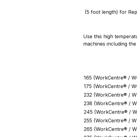
(5 foot length) for Rep
Use this high temperat
machines including the
165 (WorkCentre® / W
175 (WorkCentre® / W
232 (WorkCentre® / W
238 (WorkCentre® / W
245 (WorkCentre® / 
255 (WorkCentre® / W
265 (WorkCentre® / W