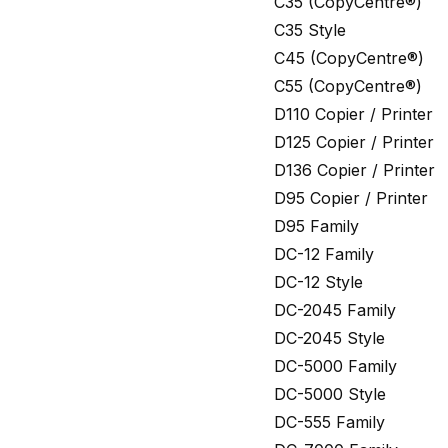
C35 (CopyCentre®)
C35 Style
C45 (CopyCentre®)
C55 (CopyCentre®)
D110 Copier / Printer
D125 Copier / Printer
D136 Copier / Printer
D95 Copier / Printer
D95 Family
DC-12 Family
DC-12 Style
DC-2045 Family
DC-2045 Style
DC-5000 Family
DC-5000 Style
DC-555 Family