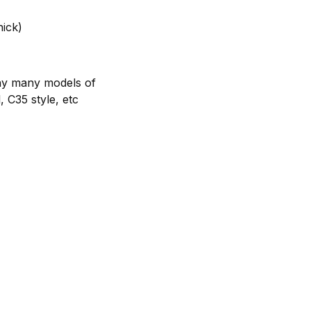
hick)
any many models of
, C35 style, etc