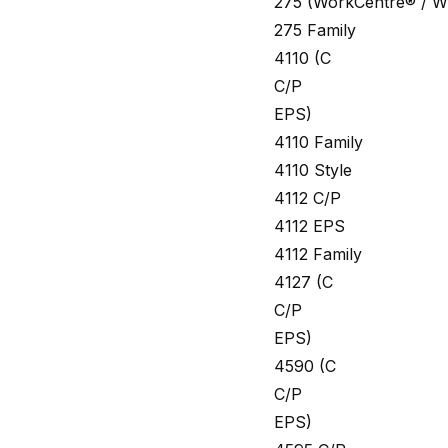
275 (WorkCentre® / W
275 Family
4110 (C
C/P
EPS)
4110 Family
4110 Style
4112 C/P
4112 EPS
4112 Family
4127 (C
C/P
EPS)
4590 (C
C/P
EPS)