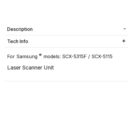
Description
Tech Info
®
For Samsung
models: SCX-5315F / SCX-5115
Laser Scanner Unit