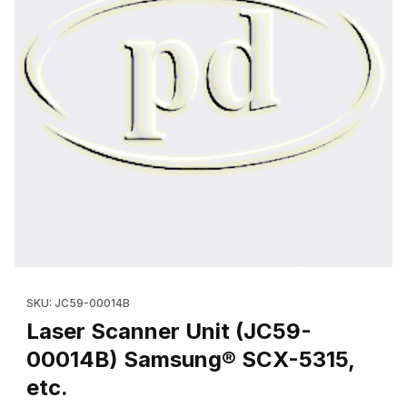
Thumbnail Filmstrip of Laser Scanner Unit (JC59-00014B) Samsu
Purchase Laser Scanner Unit (JC59-00014B) Samsung® SCX-531
SKU: JC59-00014B
Laser Scanner Unit (JC59-
00014B) Samsung® SCX-5315,
etc.