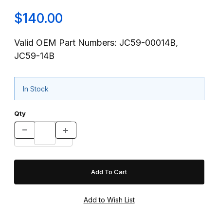
$140.00
Valid OEM Part Numbers: JC59-00014B,
JC59-14B
In Stock
Qty