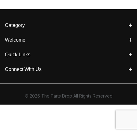
Category
Welcome
Quick Links
Connect With Us
© 2026 The Parts Drop All Rights Reserved