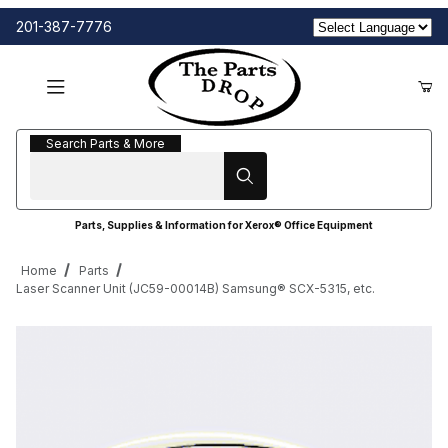
201-387-7776
Search Parts & More
Search Parts & More
Parts, Supplies & Information for Xerox® Office Equipment
Home
Parts
Laser Scanner Unit (JC59-00014B) Samsung® SCX-5315, etc.