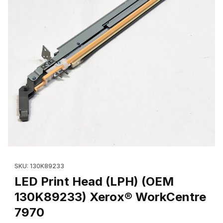
Thumbnail Filmstrip of LED Print Head (LPH) (OEM 130K89233) 
Purchase LED Print Head (LPH) (OEM 130K89233) Xe
SKU: 130K89233
LED Print Head (LPH) (OEM
130K89233) Xerox® WorkCentre
7970