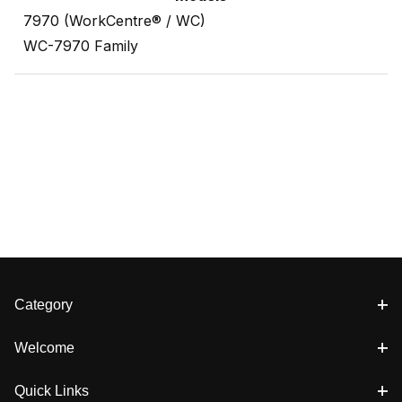
7970 (WorkCentre® / WC)
WC-7970 Family
Category
Welcome
Quick Links