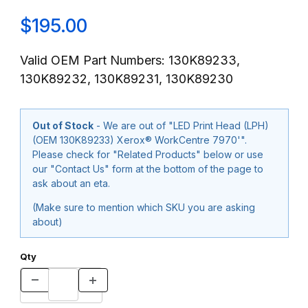
$195.00
Valid OEM Part Numbers: 130K89233,
130K89232, 130K89231, 130K89230
Out of Stock
- We are out of "LED Print Head (LPH)
(OEM 130K89233) Xerox® WorkCentre 7970'".
Please check for "Related Products" below or use
our "Contact Us" form at the bottom of the page to
ask about an eta.
(Make sure to mention which SKU you are asking
about)
Qty