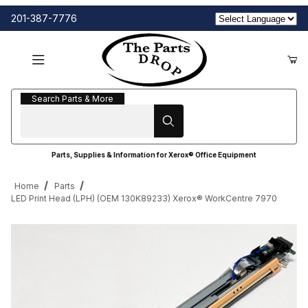
201-387-7776
Search Parts & More
Search Parts & More
Parts, Supplies & Information for Xerox® Office Equipment
Home
Parts
LED Print Head (LPH) (OEM 130K89233) Xerox® WorkCentre 7970