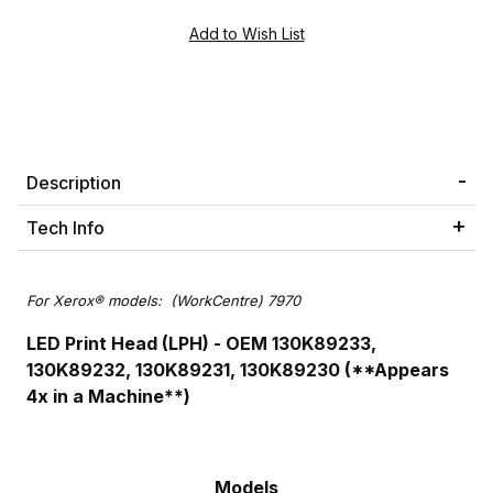
Description
Tech Info
For Xerox® models: (WorkCentre) 7970
LED Print Head (LPH) - OEM 130K89233,
130K89232, 130K89231, 130K89230 (**Appears
4x in a Machine**)
Models