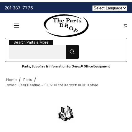
201-387-7776
Search Parts & More
Search Parts & More
Parts, Supplies & Information for Xerox® Office Equipment
Home
Parts
Lower Fuser Bearing - 13E5110 for Xerox® XC810 style