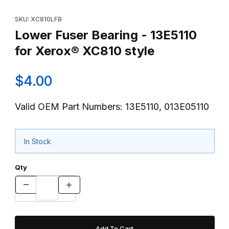
Thumbnail Filmstrip of Lower Fuser Bearing - 13E5110 for Xerox®
Purchase Lower Fuser Bearing - 13E5110 for Xerox® XC810 styl
SKU: XC810LFB
Lower Fuser Bearing - 13E5110
for Xerox® XC810 style
$4.00
Valid OEM Part Numbers: 13E5110, 013E05110
In Stock
Qty