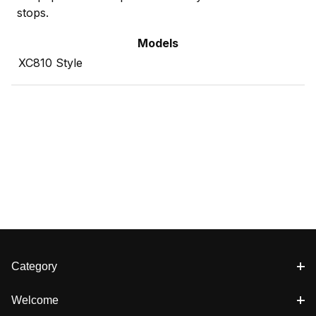
stops.
Models
XC810 Style
Category
Welcome