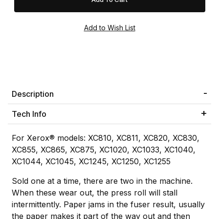
Description
Tech Info
For Xerox® models: XC810, XC811, XC820, XC830,
XC855, XC865, XC875, XC1020, XC1033, XC1040,
XC1044, XC1045, XC1245, XC1250, XC1255
Sold one at a time, there are two in the machine.
When these wear out, the press roll will stall
intermittently. Paper jams in the fuser result, usually
the paper makes it part of the way out and then