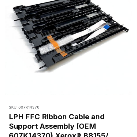
Thumbnail Filmstrip of LPH FFC Ribbon Cable and Support Ass
SKU: 607K14370
LPH FFC Ribbon Cable and
Support Assembly (OEM
607K14370) Xerox® B8155/