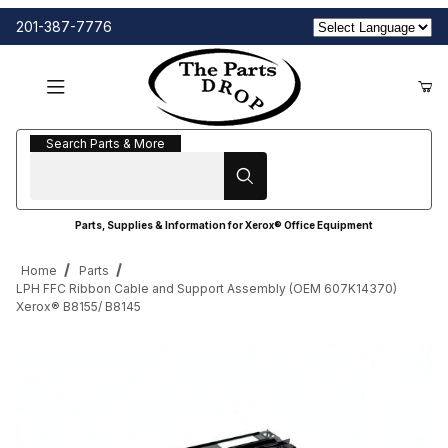
201-387-7776
Search Parts & More
Search Parts & More
Parts, Supplies & Information for Xerox® Office Equipment
Home
Parts
LPH FFC Ribbon Cable and Support Assembly (OEM 607K14370)
Xerox® B8155/ B8145