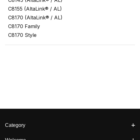
C8155 (AltaLink® / AL)
C8170 (AltaLink® / AL)
C8170 Family
C8170 Style
Category