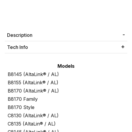
Description
Tech Info
Models
B8145 (AltaLink® / AL)
B8155 (AltaLink® / AL)
B8170 (AltaLink® / AL)
B8170 Family
B8170 Style
C8130 (AltaLink® / AL)
C8135 (AltaLin® / AL)
C8145 (AltaLink® / AL)