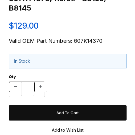
B8145
$129.00
Valid OEM Part Numbers: 607K14370
In Stock
Qty