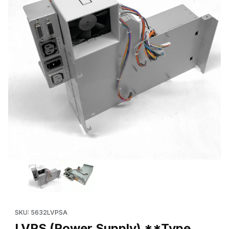
Thumbnail Filmstrip of LVPS (Power Supply) **Type A** (Refur
SKU: 5632LVPSA
LVPS (Power Supply) **Type