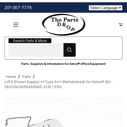
201-387-7776
Search Parts & More
Search Parts & More
Parts, Supplies & Information for Xerox® Office Equipment
Home
Parts
LVPS (Power Supply) **Type A** (Refurbished) for Xerox® WC-
5632/5638/5645/5655, 5135 / 5150