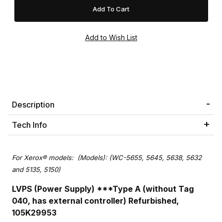
Description
Tech Info
For Xerox® models:
(Models): (WC-5655, 5645, 5638, 5632
and 5135, 5150)
LVPS (Power Supply) ***Type A (without Tag
040, has external controller) Refurbished,
105K29953