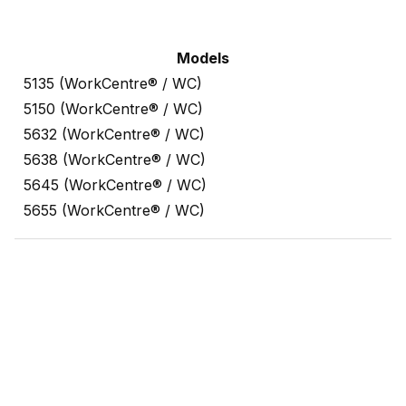
Models
5135 (WorkCentre® / WC)
5150 (WorkCentre® / WC)
5632 (WorkCentre® / WC)
5638 (WorkCentre® / WC)
5645 (WorkCentre® / WC)
5655 (WorkCentre® / WC)