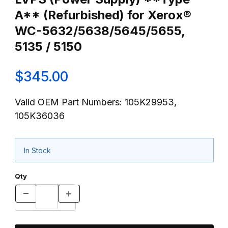
A** (Refurbished) for Xerox®
WC-5632/5638/5645/5655,
5135 / 5150
$345.00
Valid OEM Part Numbers: 105K29953,
105K36036
In Stock
Qty