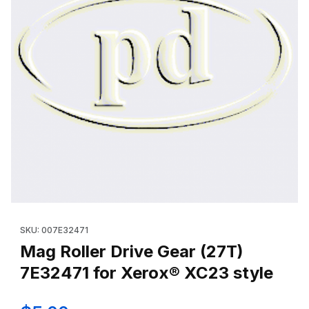
Thumbnail Filmstrip of Mag Roller Drive Gear (27T) 7E32471 for
Purchase Mag Roller Drive Gear (27T) 7E32471 for Xerox® XC2
SKU: 007E32471
Mag Roller Drive Gear (27T)
7E32471 for Xerox® XC23 style