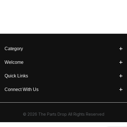
Category
Welcome
Quick Links
Connect With Us
© 2026 The Parts Drop All Rights Reserved