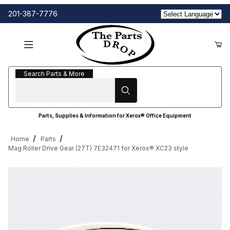
201-387-7776
Search Parts & More
Search Parts & More
Parts, Supplies & Information for Xerox® Office Equipment
Home
Parts
Mag Roller Drive Gear (27T) 7E32471 for Xerox® XC23 style