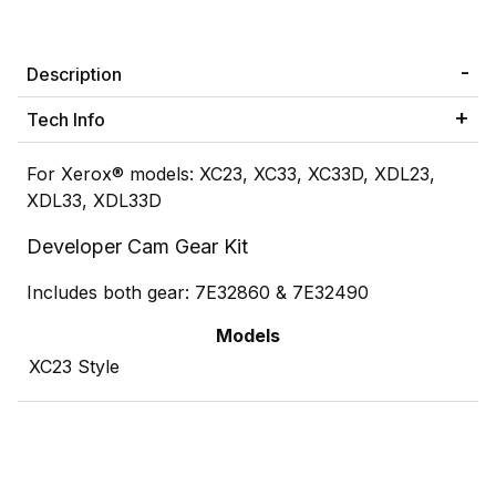
Description
Tech Info
For Xerox® models: XC23, XC33, XC33D, XDL23,
XDL33, XDL33D
Developer Cam Gear Kit
Includes both gear: 7E32860 & 7E32490
Models
XC23 Style