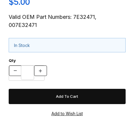
$5.00
Valid OEM Part Numbers: 7E32471,
007E32471
In Stock
Qty