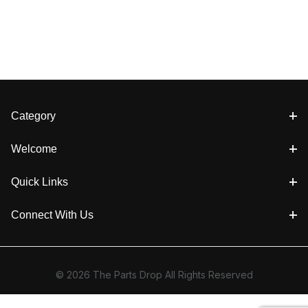
Category
Welcome
Quick Links
Connect With Us
© 2026 The Parts Drop All Rights Reserved