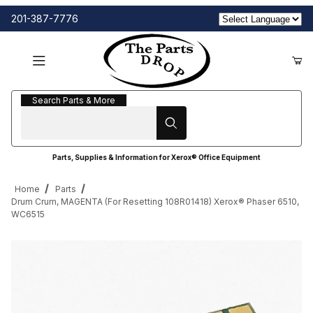
201-387-7776
Search Parts & More
Search Parts & More
Parts, Supplies & Information for Xerox® Office Equipment
Home
Parts
Drum Crum, MAGENTA (For Resetting 108R01418) Xerox® Phaser 6510,
WC6515