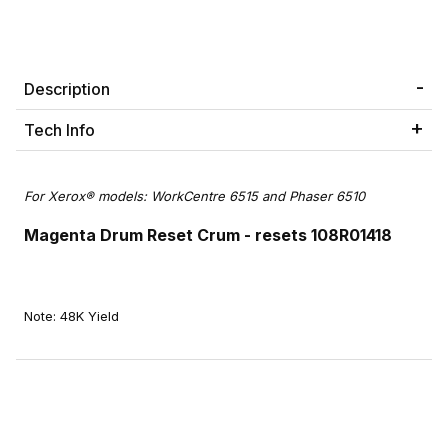
Description
Tech Info
For Xerox® models: WorkCentre 6515 and Phaser 6510
Magenta Drum Reset Crum - resets 108R01418
Note: 48K Yield