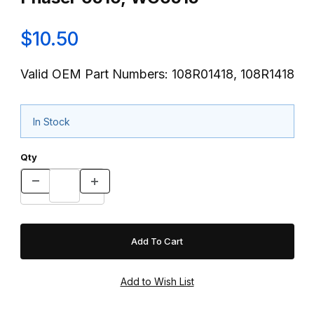
$10.50
Valid OEM Part Numbers: 108R01418, 108R1418
In Stock
Qty