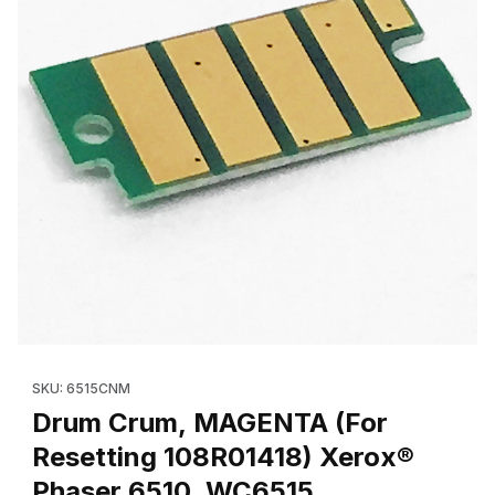
Thumbnail Filmstrip of Drum Crum, MAGENTA (For Resetting 108
Purchase Drum Crum, MAGENTA (For Resetting 108R01418) Xe
SKU: 6515CNM
Drum Crum, MAGENTA (For
Resetting 108R01418) Xerox®
Phaser 6510, WC6515