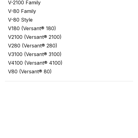
V-2100 Family
V-80 Family
V-80 Style
V180 (Versant® 180)
V2100 (Versant® 2100)
V280 (Versant® 280)
V3100 (Versant® 3100)
V4100 (Versant® 4100)
V80 (Versant® 80)