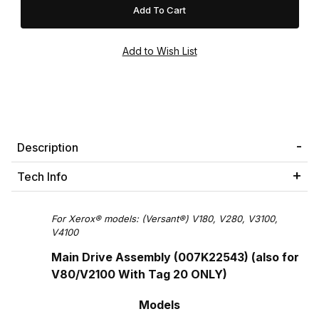
Description
Tech Info
For Xerox® models: (Versant®) V180, V280, V3100,
V4100
Main Drive Assembly (007K22543) (also for
V80/V2100 With Tag 20 ONLY)
Models