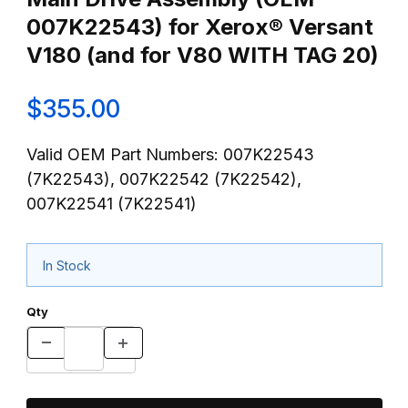
007K22543) for Xerox® Versant
V180 (and for V80 WITH TAG 20)
$355.00
Valid OEM Part Numbers: 007K22543
(7K22543), 007K22542 (7K22542),
007K22541 (7K22541)
In Stock
Qty