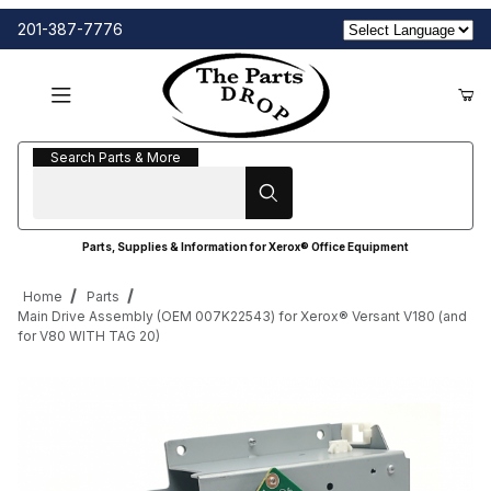
201-387-7776
Search Parts & More
Search Parts & More
Parts, Supplies & Information for Xerox® Office Equipment
Home
Parts
Main Drive Assembly (OEM 007K22543) for Xerox® Versant V180 (and
for V80 WITH TAG 20)