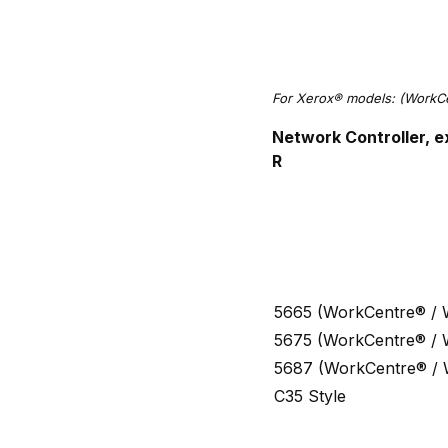
For Xerox® models: (Work
Network Controller, e
R
5665 (WorkCentre® /
5675 (WorkCentre® /
5687 (WorkCentre® /
C35 Style