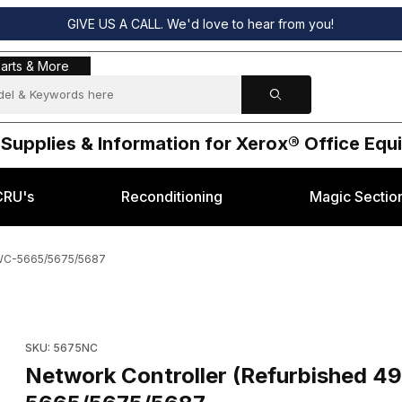
GIVE US A CALL. We'd love to hear from you!
s & More
arts & More
 Supplies & Information for Xerox® Office Eq
CRU's
Reconditioning
Magic Sectio
 WC-5665/5675/5687
5602) Xerox® WC-5665/5675/5687 Images
Purchase Network Controller (Refurbished 498K15602) Xero
SKU: 5675NC
Network Controller (Refurbished 