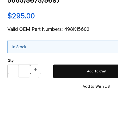
5665/5675/5687
$295.00
Valid OEM Part Numbers: 498K15602
In Stock
Qty