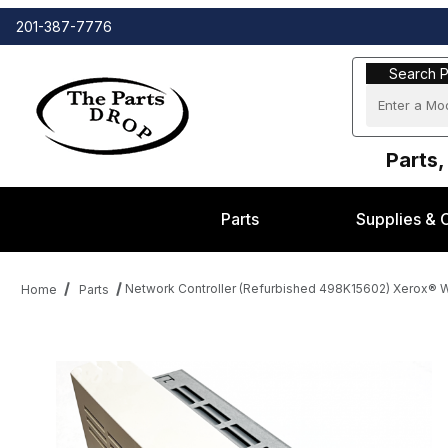
201-387-7776
Search Part
Search P
Parts,
Parts
Supplies & 
Network Controller (Refurbished 498K15602) Xerox®
Home
Parts
Thumbnail Filmstrip of Network Controller (Refurbished 498K1