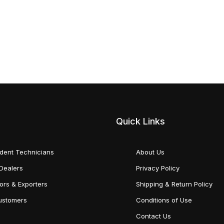
Quick Links
dent Technicians
About Us
Dealers
Privacy Policy
tors & Exporters
Shipping & Return Policy
Customers
Conditions of Use
Contact Us