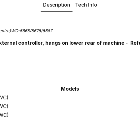
Description
Tech Info
Centre)WC-5665/5675/5687
xternal controller, hangs on lower rear of machine - R
Models
 WC)
 WC)
 WC)