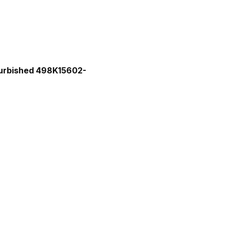
efurbished 498K15602-