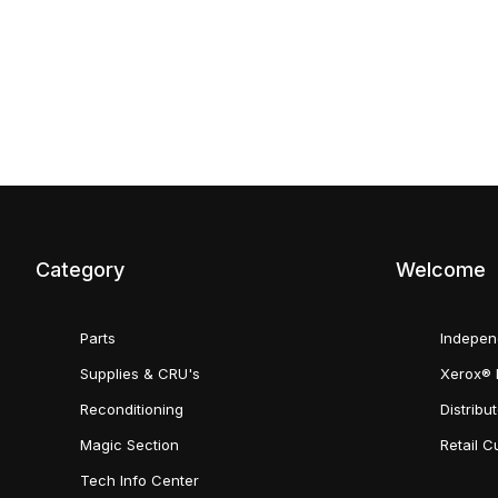
Category
Welcome
Parts
Indepen
Supplies & CRU's
Xerox® 
Reconditioning
Distribu
Magic Section
Retail 
Tech Info Center