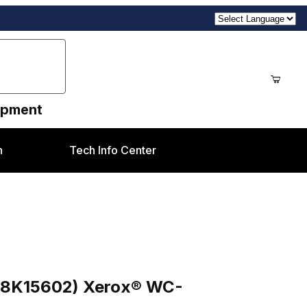
uipment
n
Tech Info Center
x® WC-5665/5675/5687
498K15602) Xerox® WC-