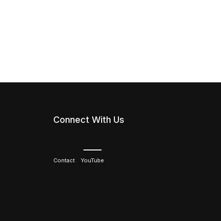
Connect With Us
Contact
YouTube