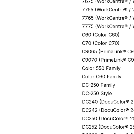
7675 (WorkCentre® /
7755 (WorkCentre® /
7765 (WorkCentre® /
7775 (WorkCentre® /
C60 (Color C60)
C70 (Color C70)
C9065 (PrimeLink® C9
C9070 (PrimeLink® C
Color 550 Family
Color C60 Family
DC-250 Family
DC-250 Style
DC240 (DocuColor® 2
DC242 (DocuColor® 2
DC250 (DocuColor® 2
DC252 (DocuColor® 2