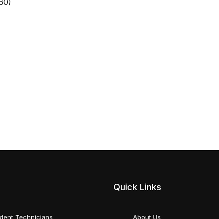
60)
Quick Links
dent Technicians
About Us