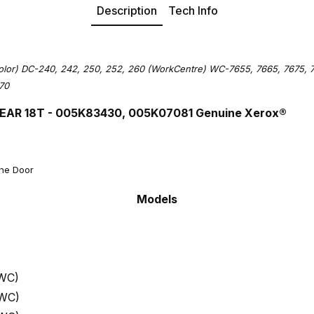
Description
Tech Info
lor) DC-240, 242, 250, 252, 260 (WorkCentre) WC-7655, 7665, 7675, 7
70
EAR 18T - 005K83430, 005K07081 Genuine Xerox®
the Door
Models
 WC)
 WC)