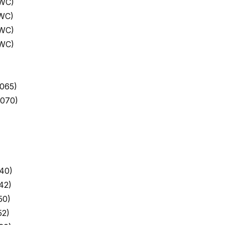
 WC)
 WC)
 WC)
 WC)
065)
9070)
40)
42)
50)
52)