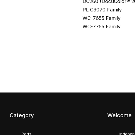
DC260 (DocuColor® 2
PL C9070 Family
WC-7655 Family
WC-7755 Family
Category
Welcome
Parts
Indepen