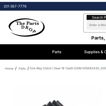
201-387-7776
Search Part
Search P
Parts,
Parts
Supplies & 
One Way Clutch / Gear 18 Teeth (OEM 005K83430, 005
Home
Parts
Thumbnail Filmstrip of One Way Clutch / Gear 18 Teeth (OEM 0