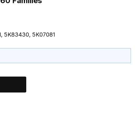
60 Families
1, 5K83430, 5K07081