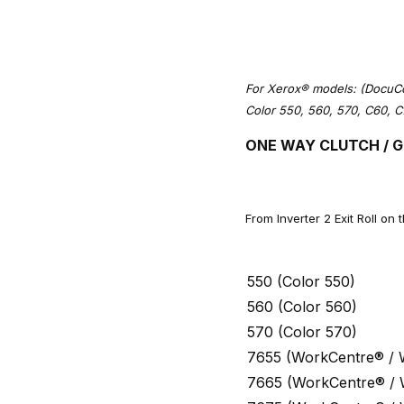
For Xerox® models: (DocuCo
Color 550, 560, 570, C60, C
ONE WAY CLUTCH / G
From Inverter 2 Exit Roll on 
550 (Color 550)
560 (Color 560)
570 (Color 570)
7655 (WorkCentre® /
7665 (WorkCentre® /