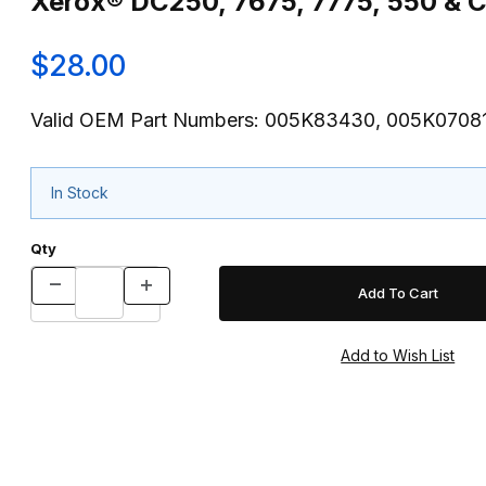
Xerox® DC250, 7675, 7775, 550 & C
$28.00
Valid OEM Part Numbers: 005K83430, 005K0708
In Stock
Qty