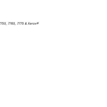
755, 7765, 7775 & Xerox®