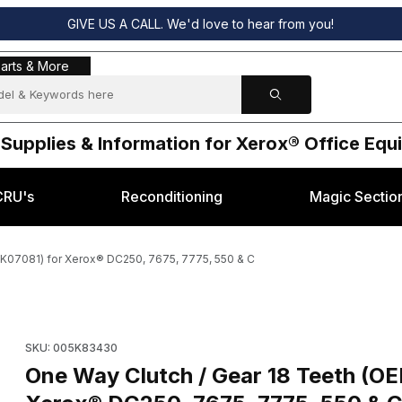
GIVE US A CALL. We'd love to hear from you!
s & More
arts & More
 Supplies & Information for Xerox® Office Eq
CRU's
Reconditioning
Magic Sectio
K07081) for Xerox® DC250, 7675, 7775, 550 & C
05K83430, 005K07081) for Xerox® DC250, 7675, 7775, 550 & C Imag
SKU: 005K83430
One Way Clutch / Gear 18 Teeth (O