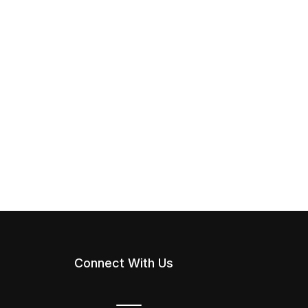
Connect With Us