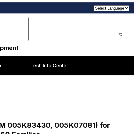
uipment
n
Tech Info Center
es
Purchase One Way Clutch / Gear 18 Teeth (OEM 005K83430, 005K07081) for Xerox® DC250, 7675, 7775, 550 & C
EM 005K83430, 005K07081) for