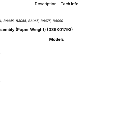
Description
Tech Info
nk)
B8045,
B8055,
B8065,
B8075,
B8090
Assembly (Paper Weight) (036K01793)
Models
)
)
)
)
)