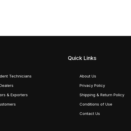
Quick Links
dent Technicians
About Us
Dealers
Privacy Policy
tors & Exporters
Shipping & Return Policy
Customers
Conditions of Use
Contact Us