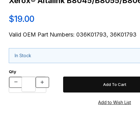
Xerox® Altalink B8045/B8055/B8
$19.00
Valid OEM Part Numbers: 036K01793, 36K01793
In Stock
Qty