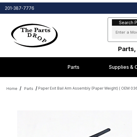
201-387-7776
Search Part
Search P
Parts,
Parts
Supplies & 
Paper Exit Bail Arm Assembly (Paper Weight) ( OEM 0
Home
Parts
Thumbnail Filmstrip of Paper Exit Bail Arm Assembly (Paper Wei