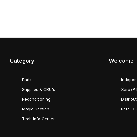
Category
Welcome
Parts
Indepen
Supplies & CRU's
Xerox® 
Reconditioning
Distribu
Magic Section
Retail 
Tech Info Center