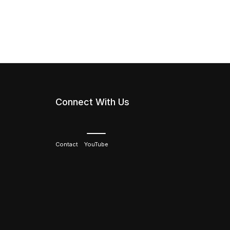
Connect With Us
Contact
YouTube