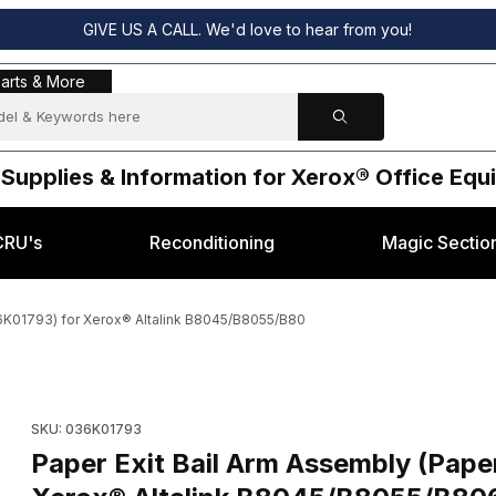
GIVE US A CALL. We'd love to hear from you!
s & More
arts & More
 Supplies & Information for Xerox® Office Eq
CRU's
Reconditioning
Magic Sectio
36K01793) for Xerox® Altalink B8045/B8055/B80
ght) ( OEM 036K01793) for Xerox® Altalink B8045/B8055/B80 Images
Purchase Paper Exit Bail Arm Assembly (Paper Weight) ( OEM 
SKU: 036K01793
Paper Exit Bail Arm Assembly (Pap