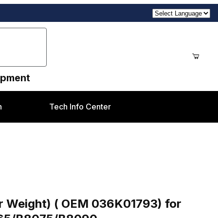
uipment
n
Tech Info Center
036K01793) for Xerox® Altalink B8045/B8055/B80
er Weight) ( OEM 036K01793) for