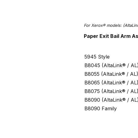
For
Xerox® models:
(AltaLi
Paper Exit Bail Arm 
5945 Style
B8045 (AltaLink® / AL
B8055 (AltaLink® / AL
B8065 (AltaLink® / AL
B8075 (AltaLink® / AL
B8090 (AltaLink® / AL
B8090 Family