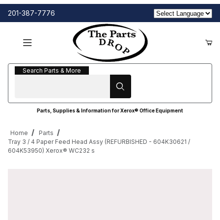
201-387-7776
Search Parts & More
Search Parts & More
Parts, Supplies & Information for Xerox® Office Equipment
Home
Parts
Tray 3 / 4 Paper Feed Head Assy (REFURBISHED - 604K30621 /
604K53950) Xerox® WC232 s