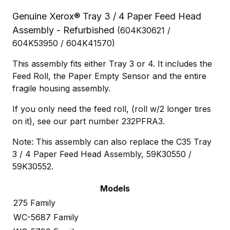
Genuine Xerox® Tray 3 / 4 Paper Feed Head
Assembly - Refurbished
(604K30621 /
604K53950 / 604K41570)
This assembly fits either Tray 3 or 4. It includes the
Feed Roll, the Paper Empty Sensor and the entire
fragile housing assembly.
If you only need the feed roll, (roll w/2 longer tires
on it), see our part number 232PFRA3.
Note: This assembly can also replace the C35 Tray
3 / 4 Paper Feed Head Assembly, 59K30550 /
59K30552.
Models
275 Family
WC-5687 Family