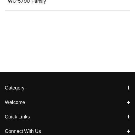
WC-5790 Family
Category
Welcome
Quick Links
Connect With Us