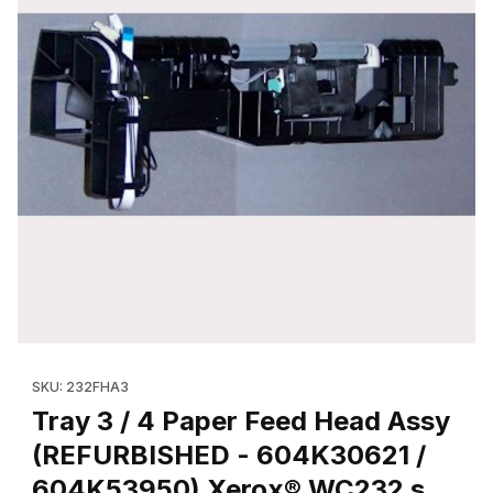
Thumbnail Filmstrip of Tray 3 / 4 Paper Feed Head Assy (REF
Purchase Tray 3 / 4 Paper Feed Head Assy (REFURBISHED - 
SKU: 232FHA3
Tray 3 / 4 Paper Feed Head Assy
(REFURBISHED - 604K30621 /
604K53950) Xerox® WC232 s