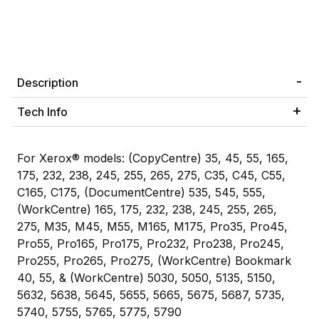
Description
Tech Info
For Xerox® models: (CopyCentre) 35, 45, 55, 165,
175, 232, 238, 245, 255, 265, 275, C35, C45, C55,
C165, C175, (DocumentCentre) 535, 545, 555,
(WorkCentre) 165, 175, 232, 238, 245, 255, 265,
275, M35, M45, M55, M165, M175, Pro35, Pro45,
Pro55, Pro165, Pro175, Pro232, Pro238, Pro245,
Pro255, Pro265, Pro275, (WorkCentre) Bookmark
40, 55, & (WorkCentre) 5030, 5050, 5135, 5150,
5632, 5638, 5645, 5655, 5665, 5675, 5687, 5735,
5740, 5755, 5765, 5775, 5790