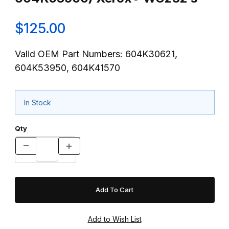
$125.00
Valid OEM Part Numbers: 604K30621,
604K53950, 604K41570
In Stock
Qty