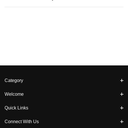
Category
Welcome
Quick Links
Connect With Us