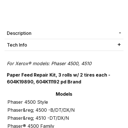
Description
Tech Info
For Xerox® models: Phaser 4500, 4510
Paper Feed Repair Kit
, 3 rolls w/ 2 tires each -
604K19890, 604K11192 pd Brand
Models
Phaser 4500 Style
Phaser&reg; 4500 -B/DT/DX/N
Phaser&reg; 4510 -DT/DX/N
Phaser® 4500 Family