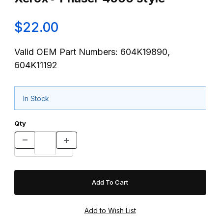
$22.00
Valid OEM Part Numbers: 604K19890,
604K11192
In Stock
Qty