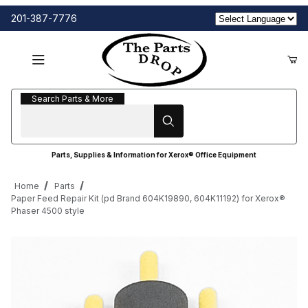
201-387-7776
Search Parts & More
Search Parts & More
Parts, Supplies & Information for Xerox® Office Equipment
Home
Parts
Paper Feed Repair Kit (pd Brand 604K19890, 604K11192) for Xerox®
Phaser 4500 style