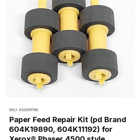
Thumbnail Filmstrip of Paper Feed Repair Kit (pd Brand 604K198
Purchase Paper Feed Repair Kit (pd Brand 604K19890, 604K111
SKU: 4500PFRK
Paper Feed Repair Kit (pd Brand
604K19890, 604K11192) for
Xerox® Phaser 4500 style