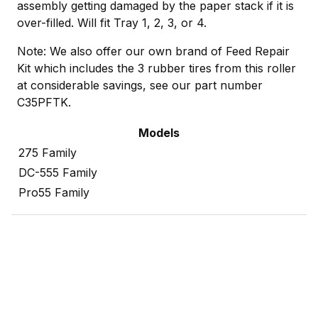
assembly getting damaged by the paper stack if it is
over-filled. Will fit Tray 1, 2, 3, or 4.
Note: We also offer our own brand of Feed Repair
Kit which includes the 3 rubber tires from this roller
at considerable savings, see our part number
C35PFTK.
Models
275 Family
DC-555 Family
Pro55 Family