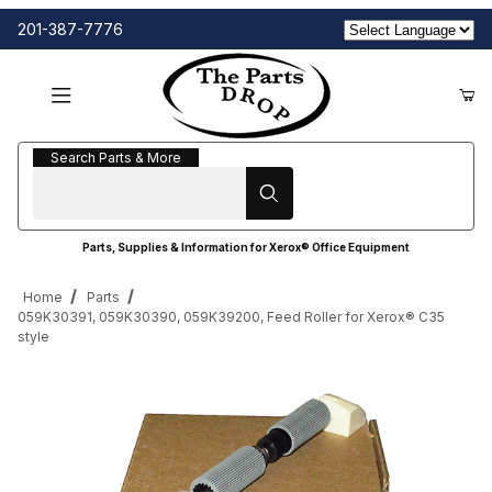
201-387-7776
Search Parts & More
Search Parts & More
Parts, Supplies & Information for Xerox® Office Equipment
Home
Parts
059K30391, 059K30390, 059K39200, Feed Roller for Xerox® C35
style