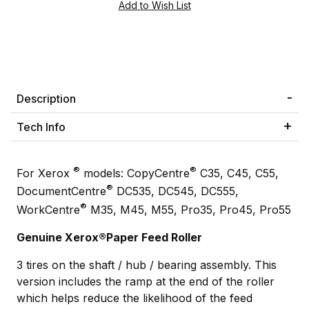
Description
Tech Info
®
®
For Xerox
models: CopyCentre
C35, C45, C55,
®
DocumentCentre
DC535, DC545, DC555,
®
WorkCentre
M35, M45, M55, Pro35, Pro45, Pro55
Genuine Xerox®Paper Feed Roller
3 tires on the shaft / hub / bearing assembly. This
version includes the ramp at the end of the roller
which helps reduce the likelihood of the feed