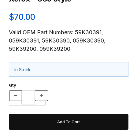
$70.00
Valid OEM Part Numbers: 59K30391,
059K30391, 59K30390, 059K30390,
59K39200, 059K39200
In Stock
Qty