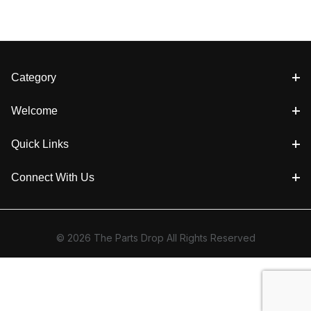
Category
Welcome
Quick Links
Connect With Us
© 2026 The Parts Drop All Rights Reserved