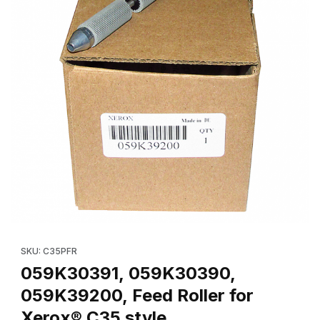
Thumbnail Filmstrip of 059K30391, 059K30390, 059K39200, Feed 
Purchase 059K30391, 059K30390, 059K39200, Feed Roller for
SKU: C35PFR
059K30391, 059K30390,
059K39200, Feed Roller for
Xerox® C35 style