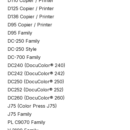
D110 Copier / Printer
D125 Copier / Printer
D136 Copier / Printer
D95 Copier / Printer
D95 Family
DC-250 Family
DC-250 Style
DC-700 Family
DC240 (DocuColor® 240)
DC242 (DocuColor® 242)
DC250 (DocuColor® 250)
DC252 (DocuColor® 252)
DC260 (DocuColor® 260)
J75 (Color Press J75)
J75 Family
PL C9070 Family