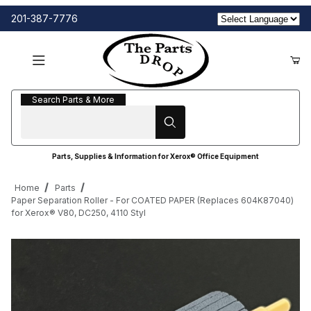
201-387-7776
Search Parts & More
Search Parts & More
Parts, Supplies & Information for Xerox® Office Equipment
Home
Parts
Paper Separation Roller - For COATED PAPER (Replaces 604K87040)
for Xerox® V80, DC250, 4110 Styl