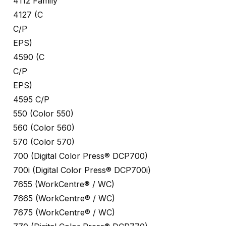
4112 Family
4127 (C
C/P
EPS)
4590 (C
C/P
EPS)
4595 C/P
550 (Color 550)
560 (Color 560)
570 (Color 570)
700 (Digital Color Press® DCP700)
700i (Digital Color Press® DCP700i)
7655 (WorkCentre® / WC)
7665 (WorkCentre® / WC)
7675 (WorkCentre® / WC)