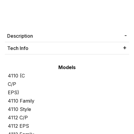
Description
Tech Info
Models
4110 (C
C/P
EPS)
4110 Family
4110 Style
4112 C/P
4112 EPS