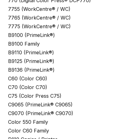
770 (Digital Color Press® DCP770)
7755 (WorkCentre® / WC)
7765 (WorkCentre® / WC)
7775 (WorkCentre® / WC)
B9100 (PrimeLink®)
B9100 Family
B9110 (PrimeLink®)
B9125 (PrimeLink®)
B9136 (PrimeLink®)
C60 (Color C60)
C70 (Color C70)
C75 (Color Press C75)
C9065 (PrimeLink® C9065)
C9070 (PrimeLink® C9070)
Color 550 Family
Color C60 Family