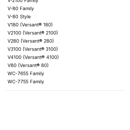
V-2100 Family
V-80 Family
V-80 Style
V180 (Versant® 180)
V2100 (Versant® 2100)
V280 (Versant® 280)
V3100 (Versant® 3100)
V4100 (Versant® 4100)
V80 (Versant® 80)
WC-7655 Family
WC-7755 Family