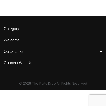
Category
Welcome
Quick Links
Connect With Us
© 2026 The Parts Drop All Rights Reserved