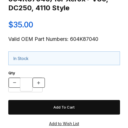
DC250, 4110 Style
$35.00
Valid OEM Part Numbers: 604K87040
In Stock
Qty