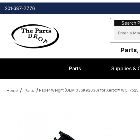
201-387-7776
Search Part
Search P
Parts,
Parts
Supplies & 
Paper Weight (OEM 036K92030) for Xerox® WC-7525, 
Home
Parts
Thumbnail Filmstrip of Paper Weight (OEM 036K92030) for Xero