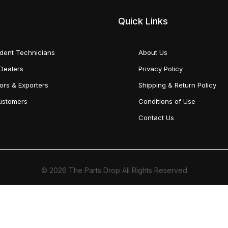
Quick Links
dent Technicians
About Us
Dealers
Privacy Policy
tors & Exporters
Shipping & Return Policy
Customers
Conditions of Use
Contact Us
© 2026 The Parts Drop All Rights Reserved