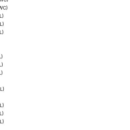
 WC)
L)
L)
L)
L)
L)
L)
L)
L)
L)
L)