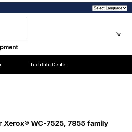
uipment
n
Tech Info Center
C-7525, 7855 family
030) for Xerox® WC-7525, 7855 family