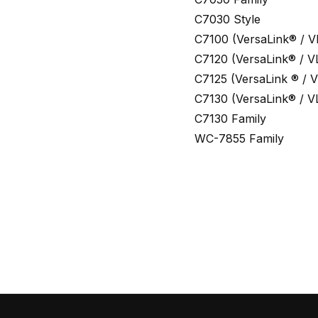
C7030 Style
C7100 (VersaLink® / V
C7120 (VersaLink® / V
C7125 (VersaLink ® / V
C7130 (VersaLink® / V
C7130 Family
WC-7855 Family