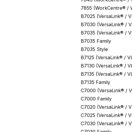
7855 (WorkCentre® /
B7025 (VersaLink® / V
B7030 (VersaLink® / V
B7035 (VersaLink® / V
B7035 Family
B7035 Style
B7125 (VersaLink® / V
B7130 (VersaLink® / V
B7135 (VersaLink® / V
B7135 Family
C7000 (VersaLink® / V
C7000 Family
C7020 (VersaLink® / V
C7025 (VersaLink® / V
C7030 (VersaLink® / V
C7030 Family