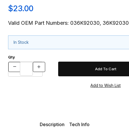
$23.00
Valid OEM Part Numbers: 036K92030, 36K92030
In Stock
Qty
Description
Tech Info