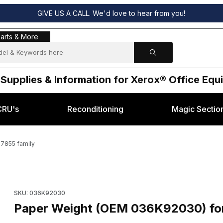
GIVE US A CALL. We'd love to hear from you!
s & More
arts & More
 Supplies & Information for Xerox® Office Eq
CRU's
Reconditioning
Magic Sectio
7855 family
x® WC-7525, 7855 family Images
Purchase Paper Weight (OEM 036K92030) for Xerox® W
SKU: 036K92030
Paper Weight (OEM 036K92