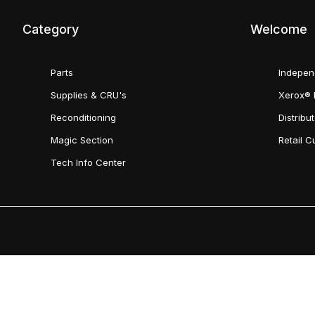
Category
Welcome
Parts
Indepen
Supplies & CRU's
Xerox® 
Reconditioning
Distribu
Magic Section
Retail 
Tech Info Center