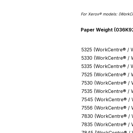
For Xerox® models:
(WorkCe
Paper Weight (036K9
5325 (WorkCentre® / 
5330 (WorkCentre® / 
5335 (WorkCentre® / 
7525 (WorkCentre® / 
7530 (WorkCentre® /
7535 (WorkCentre® / 
7545 (WorkCentre® /
7556 (WorkCentre® /
7830 (WorkCentre® /
7835 (WorkCentre® /
7845 (WorkCentre® /