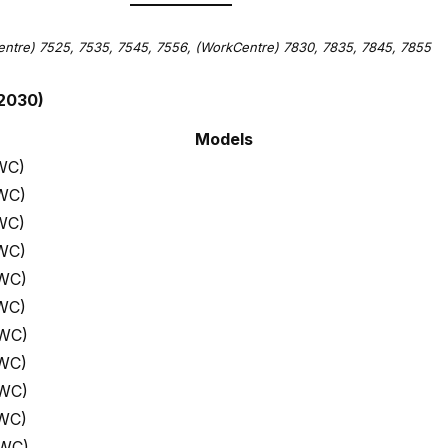
ntre) 7525, 7535, 7545, 7556,
(WorkCentre) 7830, 7835, 7845, 7855
2030)
Models
WC)
WC)
WC)
WC)
 WC)
WC)
 WC)
 WC)
 WC)
 WC)
 WC)