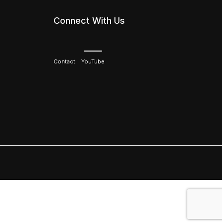
Connect With Us
Contact
YouTube