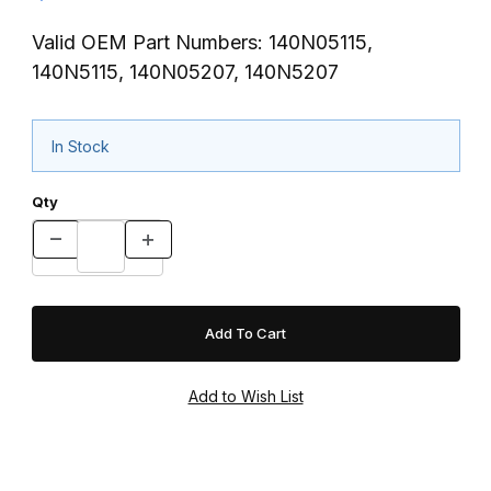
Valid OEM Part Numbers: 140N05115,
140N5115, 140N05207, 140N5207
In Stock
Qty