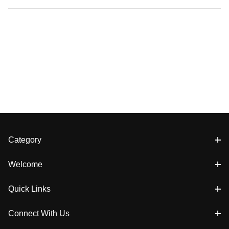
Category
Welcome
Quick Links
Connect With Us