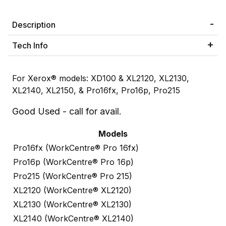
Description
Tech Info
For Xerox® models: XD100 & XL2120, XL2130,
XL2140, XL2150, & Pro16fx, Pro16p, Pro215
Good Used - call for avail.
Models
Pro16fx (WorkCentre® Pro 16fx)
Pro16p (WorkCentre® Pro 16p)
Pro215 (WorkCentre® Pro 215)
XL2120 (WorkCentre® XL2120)
XL2130 (WorkCentre® XL2130)
XL2140 (WorkCentre® XL2140)