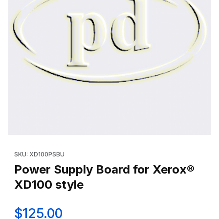
Thumbnail Filmstrip of Power Supply Board for Xerox® XD100 sty
Purchase Power Supply Board for Xerox® XD100 style
SKU: XD100PSBU
Power Supply Board for Xerox®
XD100 style
$125.00