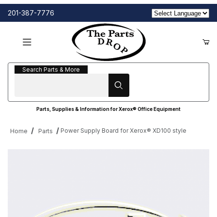
201-387-7776
Search Parts & More
Search Parts & More
Parts, Supplies & Information for Xerox® Office Equipment
Power Supply Board for Xerox® XD100 style
Home
Parts