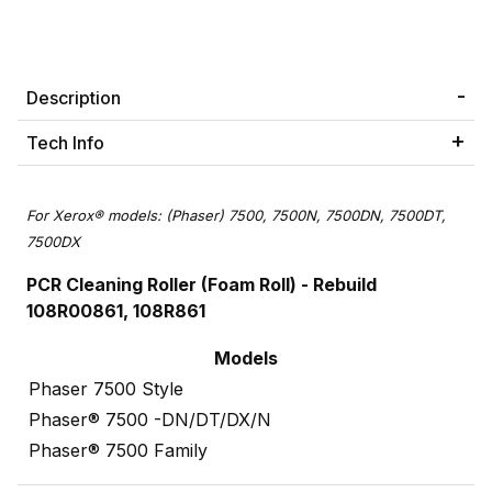
Description
Tech Info
For Xerox® models: (Phaser) 7500, 7500N, 7500DN, 7500DT,
7500DX
PCR Cleaning Roller (Foam Roll)
- Rebuild
108R00861, 108R861
Models
Phaser 7500 Style
Phaser® 7500 -DN/DT/DX/N
Phaser® 7500 Family