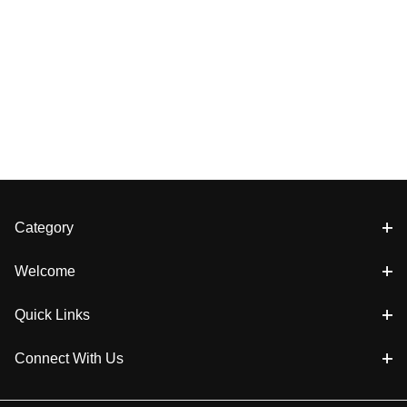
Category
Welcome
Quick Links
Connect With Us