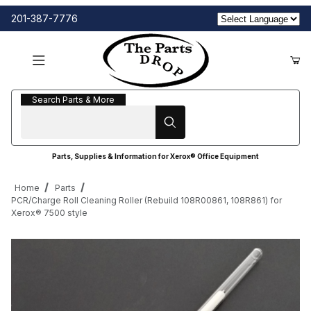
201-387-7776
Search Parts & More
Search Parts & More
Parts, Supplies & Information for Xerox® Office Equipment
Home
Parts
PCR/Charge Roll Cleaning Roller (Rebuild 108R00861, 108R861) for
Xerox® 7500 style