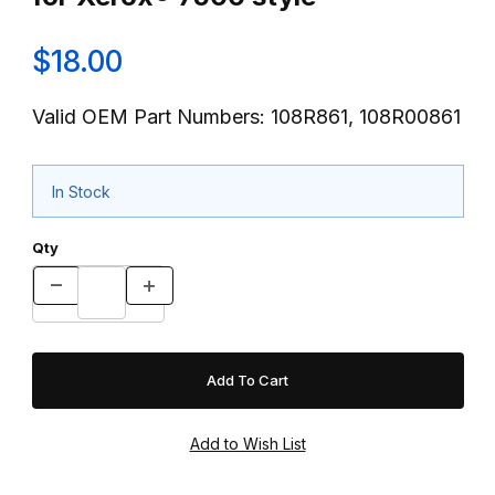
$18.00
Valid OEM Part Numbers: 108R861, 108R00861
In Stock
Qty