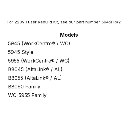
For 220V Fuser Rebuild Kit, see our part number 5945FRK2.
Models
5945 (WorkCentre® / WC)
5945 Style
5955 (WorkCentre® / WC)
B8045 (AltaLink® / AL)
B8055 (AltaLink® / AL)
B8090 Family
WC-5955 Family