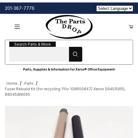
201-387-7776
Search Parts & More
Search Parts & More
Parts, Supplies & Information for Xerox® Office Equipment
Home
Parts
Fuser Rebuild Kit (for recycling 110v 109R00847) Xerox 5945/5955,
B8045/B8055