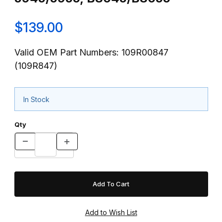
$139.00
Valid OEM Part Numbers: 109R00847
(109R847)
In Stock
Qty