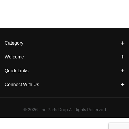
Category
Welcome
Quick Links
Connect With Us
© 2026 The Parts Drop All Rights Reserved