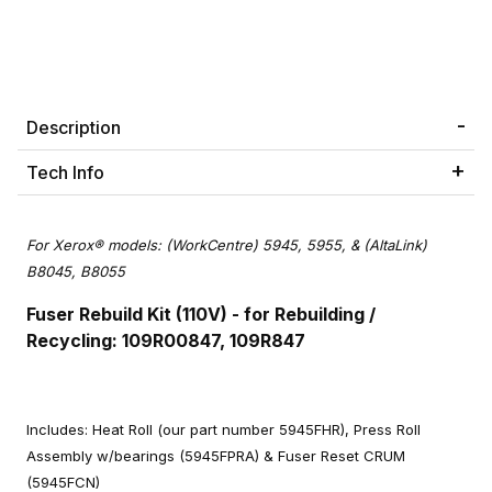
Description
Tech Info
For Xerox® models: (WorkCentre) 5945, 5955, & (AltaLink)
B8045, B8055
Fuser Rebuild Kit (110V) - for Rebuilding /
Recycling: 109R00847, 109R847
Includes: Heat Roll (our part number 5945FHR), Press Roll
Assembly w/bearings (5945FPRA) & Fuser Reset CRUM
(5945FCN)