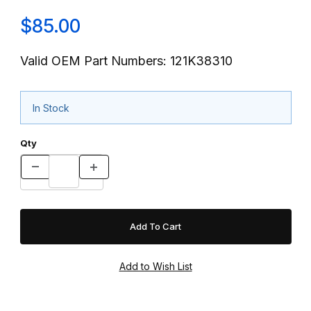
$85.00
Valid OEM Part Numbers: 121K38310
In Stock
Qty