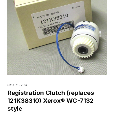
Thumbnail Filmstrip of Registration Clutch (replaces 121K38310)
Purchase Registration Clutch (replaces 121K38310) Xerox® WC-
SKU: 7132RC
Registration Clutch (replaces
121K38310) Xerox® WC-7132
style