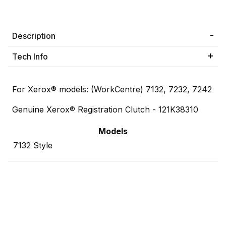
Description
Tech Info
For Xerox® models: (WorkCentre) 7132, 7232, 7242
Genuine Xerox® Registration Clutch - 121K38310
Models
7132 Style