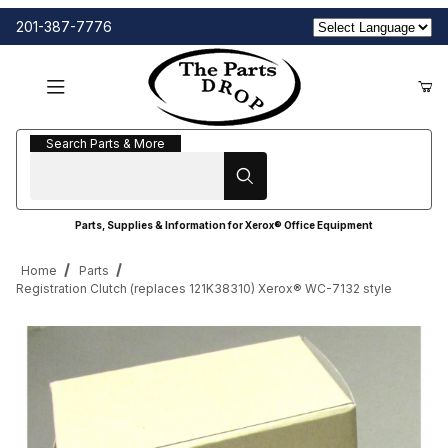
201-387-7776
Search Parts & More
Search Parts & More
Parts, Supplies & Information for Xerox® Office Equipment
Home
Parts
Registration Clutch (replaces 121K38310) Xerox® WC-7132 style