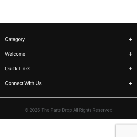
Category
Welcome
Quick Links
Connect With Us
© 2026 The Parts Drop All Rights Reserved