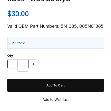
$30.00
Valid OEM Part Numbers: 5N1085, 005N01085
In Stock
Qty