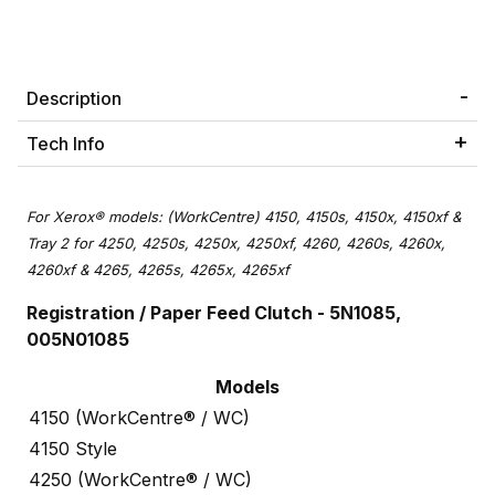
Description
Tech Info
For Xerox® models: (WorkCentre) 4150, 4150s, 4150x, 4150xf &
Tray 2 for 4250, 4250s, 4250x, 4250xf, 4260, 4260s, 4260x,
4260xf & 4265, 4265s, 4265x, 4265xf
Registration / Paper Feed Clutch -
5N1085,
005N01085
Models
4150 (WorkCentre® / WC)
4150 Style
4250 (WorkCentre® / WC)