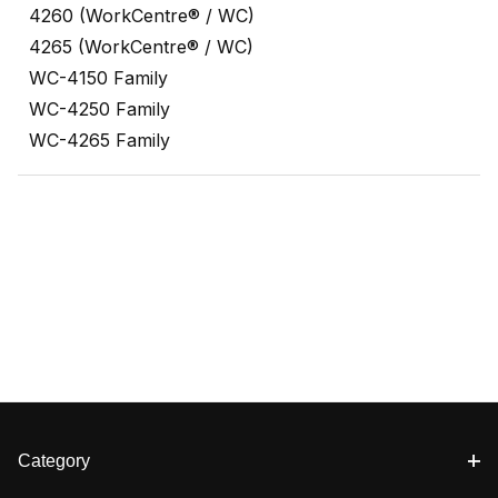
4260 (WorkCentre® / WC)
4265 (WorkCentre® / WC)
WC-4150 Family
WC-4250 Family
WC-4265 Family
Category