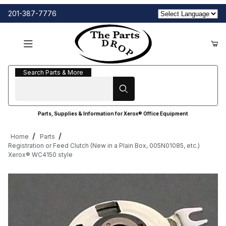
201-387-7776
Search Parts & More
Search Parts & More
Parts, Supplies & Information for Xerox® Office Equipment
Home
Parts
Registration or Feed Clutch (New in a Plain Box, 005N01085, etc.)
Xerox® WC4150 style