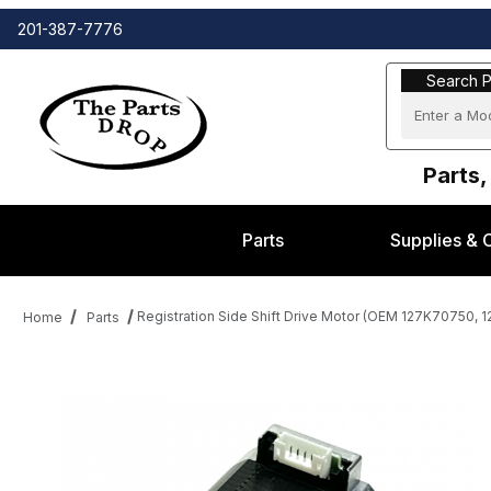
201-387-7776
Search Part
Search P
Parts,
Parts
Supplies & 
Registration Side Shift Drive Motor (OEM 127K70750,
Home
Parts
Thumbnail Filmstrip of Registration Side Shift Drive Motor (O