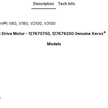
Description
Tech Info
ant®) V80, V180, V2100, V3100
®
ift Drive Motor - 127K70750, 127K79200 Genuine Xerox
Models
)