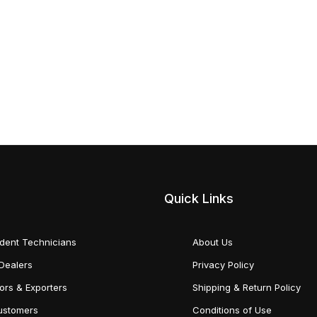
Quick Links
dent Technicians
About Us
Dealers
Privacy Policy
tors & Exporters
Shipping & Return Policy
Customers
Conditions of Use