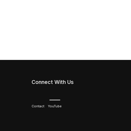
Connect With Us
Contact
YouTube