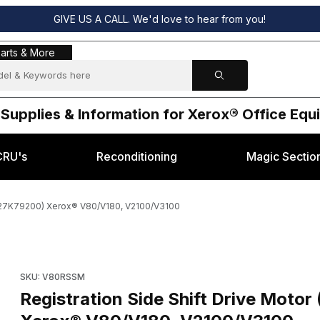
GIVE US A CALL. We'd love to hear from you!
s & More
arts & More
 Supplies & Information for Xerox® Office Eq
CRU's
Reconditioning
Magic Sectio
 127K79200) Xerox® V80/V180, V2100/V3100
EM 127K70750, 127K79200) Xerox® V80/V180, V2100/V3100 Images
Purchase Registration Side Shift Drive Motor (OEM 127K7075
SKU: V80RSSM
Registration Side Shift Drive Mot