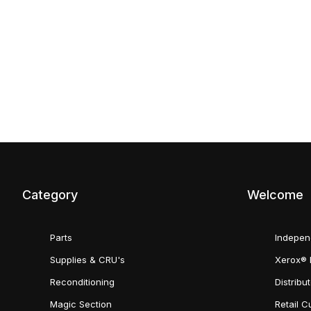
Category
Welcome
Parts
Indepen
Supplies & CRU's
Xerox® 
Reconditioning
Distribu
Magic Section
Retail 