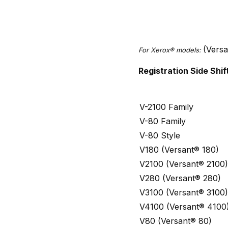
(Vers
For Xerox® models:
Registration Side Sh
V-2100 Family
V-80 Family
V-80 Style
V180 (Versant® 180)
V2100 (Versant® 2100)
V280 (Versant® 280)
V3100 (Versant® 3100)
V4100 (Versant® 4100
V80 (Versant® 80)