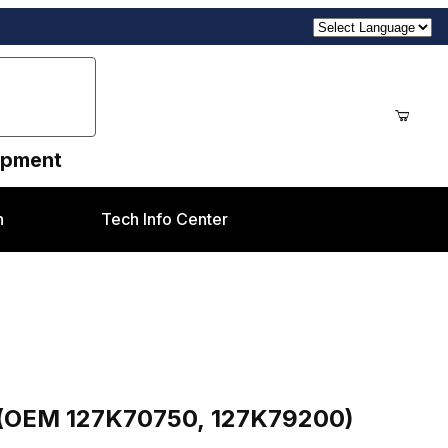
uipment
n
Tech Info Center
0, 127K79200) Xerox® V80/V180, V2100/V3100
or (OEM 127K70750, 127K79200)