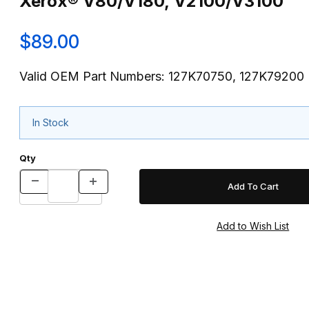
Xerox® V80/V180, V2100/V3100
$89.00
Valid OEM Part Numbers: 127K70750, 127K79200
In Stock
Qty