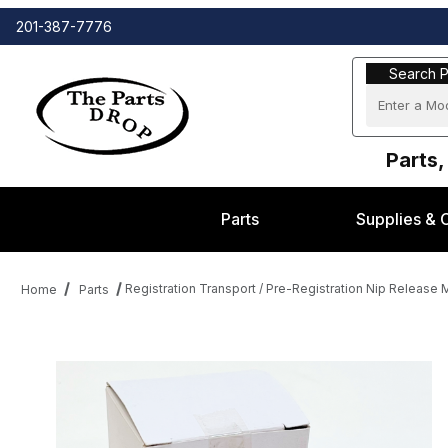
201-387-7776
Search Part
Search P
Parts,
Parts
Supplies & 
Registration Transport / Pre-Registration Nip Releas
Home
Parts
Thumbnail Filmstrip of Registration Transport / Pre-Registratio