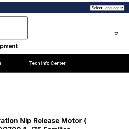
uipment
n
Tech Info Center
se Motor ( Refurbished 127K51950-R) Xerox® DC
ration Nip Release Motor (