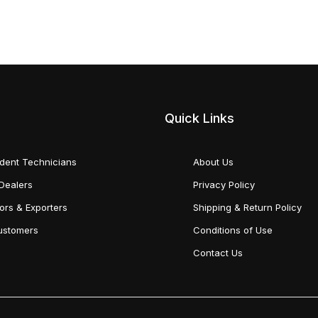
Quick Links
dent Technicians
About Us
Dealers
Privacy Policy
tors & Exporters
Shipping & Return Policy
Customers
Conditions of Use
Contact Us