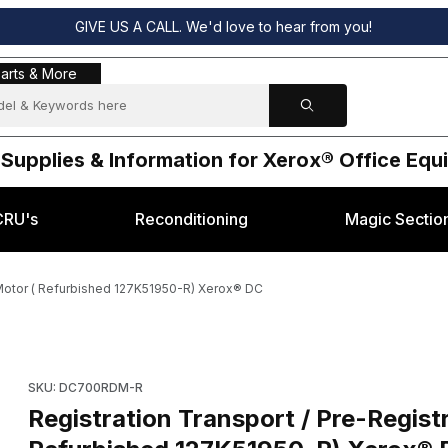
GIVE US A CALL. We'd love to hear from you!
s & More
arts & More
 Supplies & Information for Xerox® Office Eq
CRU's
Reconditioning
Magic Sectio
e Motor ( Refurbished 127K51950-R) Xerox® DC
n Nip Release Motor ( Refurbished 127K51950-R) Xerox® DC Images
Purchase Registration Transport / Pre-Registration Nip Relea
SKU: DC700RDM-R
Registration Transport / Pre-Regist