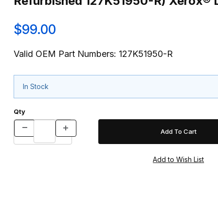
Refurbished 127K51950-R) Xerox® 
$99.00
Valid OEM Part Numbers: 127K51950-R
In Stock
Qty