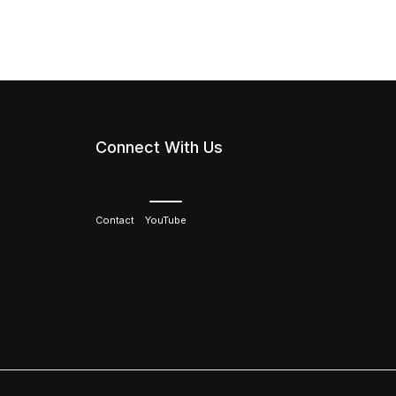
Connect With Us
Contact
YouTube