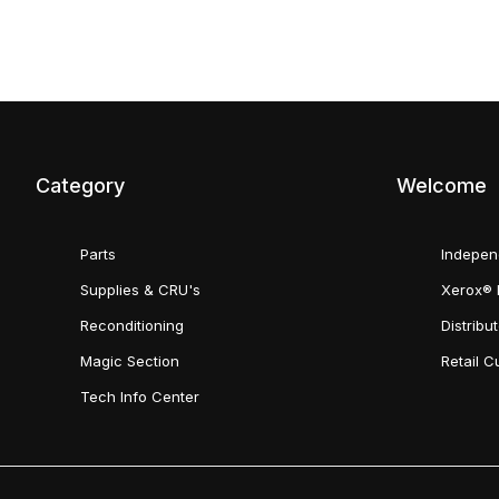
Category
Welcome
Parts
Indepen
Supplies & CRU's
Xerox® 
Reconditioning
Distribu
Magic Section
Retail 
Tech Info Center