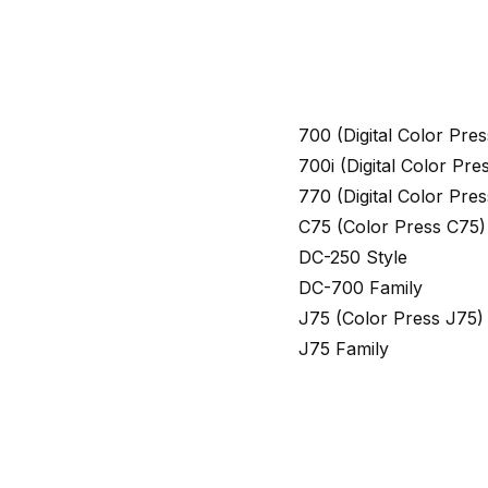
700 (Digital Color Pr
700i (Digital Color Pr
770 (Digital Color Pr
C75 (Color Press C75)
DC-250 Style
DC-700 Family
J75 (Color Press J75)
J75 Family