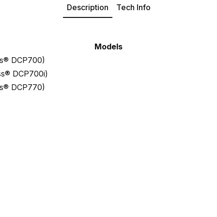
Description
Tech Info
Models
ess® DCP700)
ess® DCP700i)
ess® DCP770)