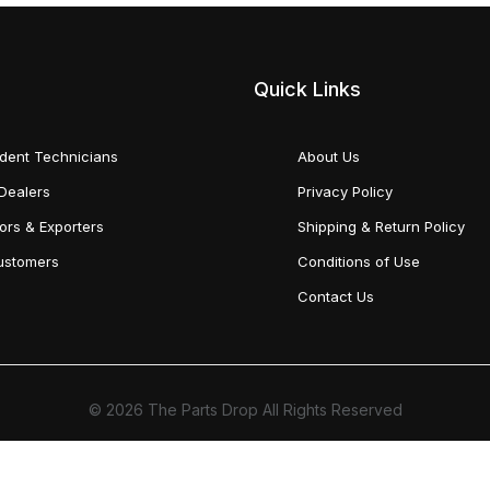
Quick Links
dent Technicians
About Us
Dealers
Privacy Policy
tors & Exporters
Shipping & Return Policy
Customers
Conditions of Use
Contact Us
© 2026 The Parts Drop All Rights Reserved