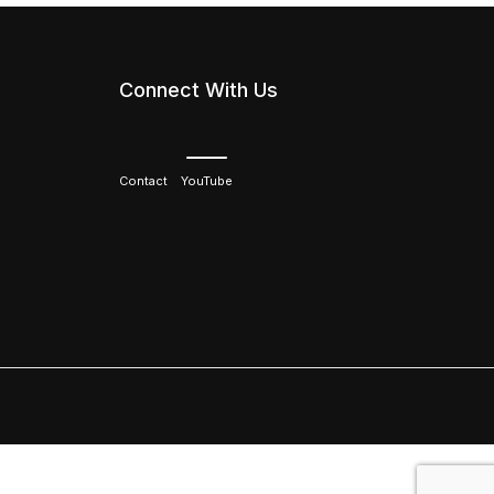
Connect With Us
Contact
YouTube