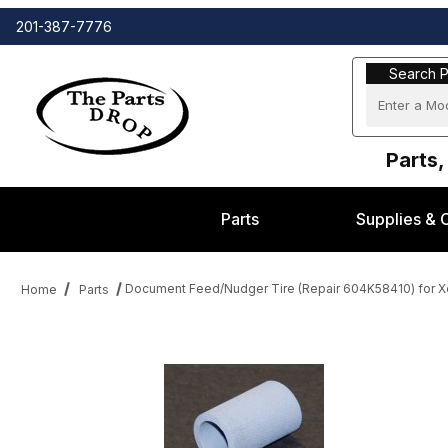
201-387-7776
Search Part
Search P
Parts,
Parts
Supplies & 
Document Feed/Nudger Tire (Repair 604K58410) for 
Home
Parts
Thumbnail Filmstrip of Document Feed/Nudger Tire (Repair 604