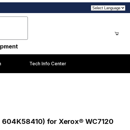
uipment
n
Tech Info Center
r Xerox® WC7120 style
r 604K58410) for Xerox® WC7120