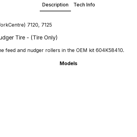
Description
Tech Info
orkCentre) 7120, 7125
ger Tire - (Tire Only)
the feed and nudger rollers in the OEM kit 604K58410.
Models