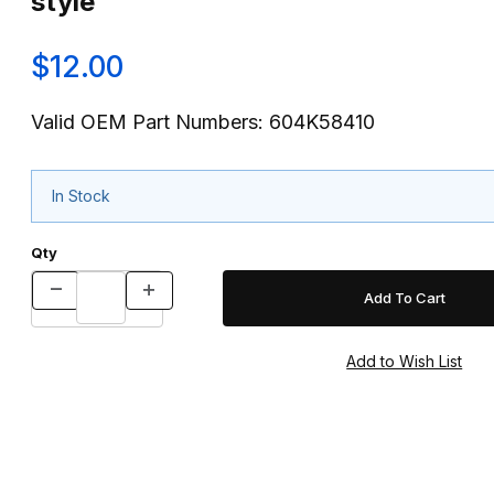
style
$12.00
Valid OEM Part Numbers: 604K58410
In Stock
Qty