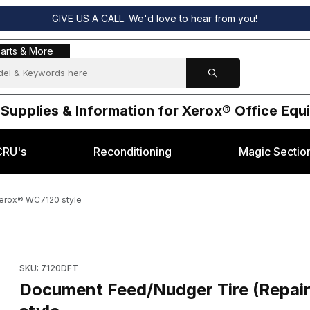
GIVE US A CALL. We'd love to hear from you!
s & More
arts & More
 Supplies & Information for Xerox® Office Eq
CRU's
Reconditioning
Magic Sectio
Xerox® WC7120 style
K58410) for Xerox® WC7120 style Images
Purchase Document Feed/Nudger Tire (Repair 604K58410) fo
SKU: 7120DFT
Document Feed/Nudger Tire (Repai