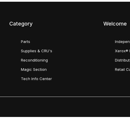
Category
Welcome
Parts
Indepen
Supplies & CRU's
Xerox® 
Reconditioning
Distribu
Magic Section
Retail 
Tech Info Center