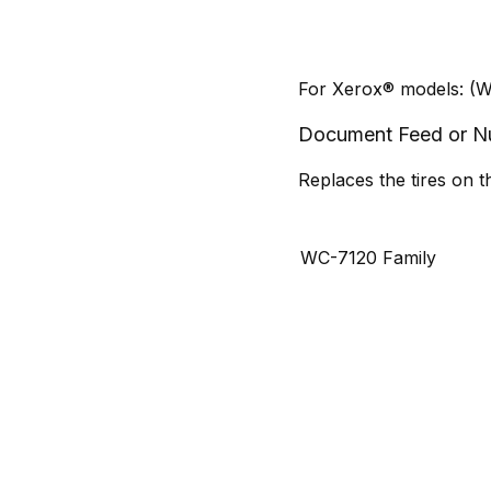
For Xerox® models: (W
Document Feed or Nud
Replaces the tires on 
WC-7120 Family