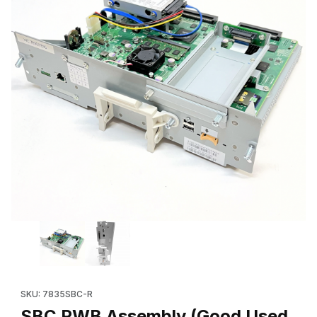
Thumbnail Filmstrip of SBC PWB Assembly (Good Used 604K847
SKU: 7835SBC-R
SBC PWB Assembly (Good Used