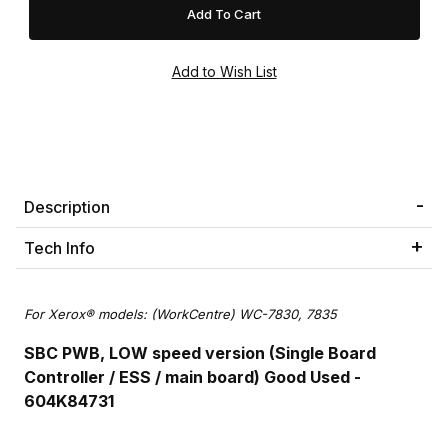
Description
Tech Info
For Xerox® models: (WorkCentre) WC-7830, 7835
SBC PWB, LOW speed version (Single Board
Controller / ESS / main board) Good Used -
604K84731