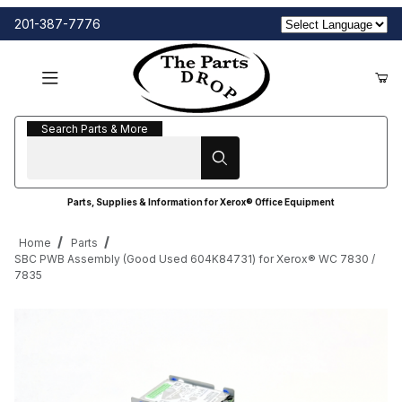
201-387-7776
Search Parts & More
Search Parts & More
Parts, Supplies & Information for Xerox® Office Equipment
Home
Parts
SBC PWB Assembly (Good Used 604K84731) for Xerox® WC 7830 /
7835