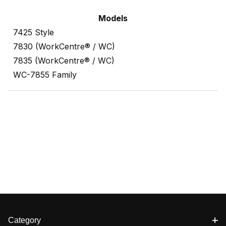
Models
7425 Style
7830 (WorkCentre® / WC)
7835 (WorkCentre® / WC)
WC-7855 Family
Category