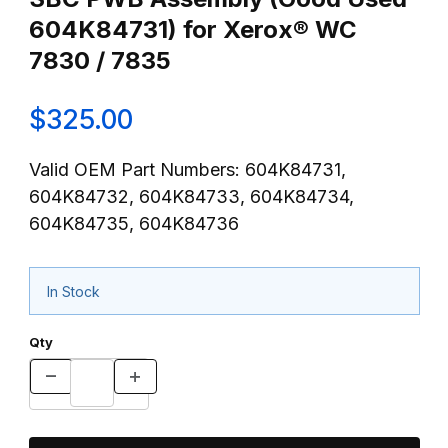
604K84731) for Xerox® WC
7830 / 7835
$325.00
Valid OEM Part Numbers: 604K84731,
604K84732, 604K84733, 604K84734,
604K84735, 604K84736
In Stock
Qty