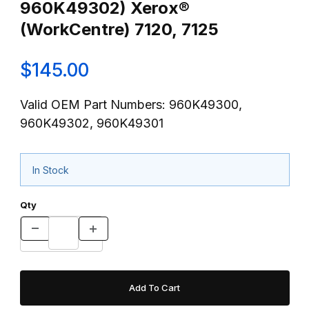
960K49302) Xerox®
(WorkCentre) 7120, 7125
$145.00
Valid OEM Part Numbers: 960K49300,
960K49302, 960K49301
In Stock
Qty