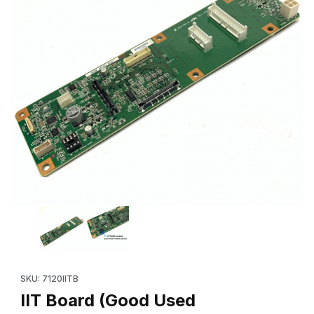
Thumbnail Filmstrip of IIT Board (Good Used 960K49302) Xerox
Purchase IIT Board (Good Used 960K49302) Xerox®
SKU: 7120IITB
IIT Board (Good Used