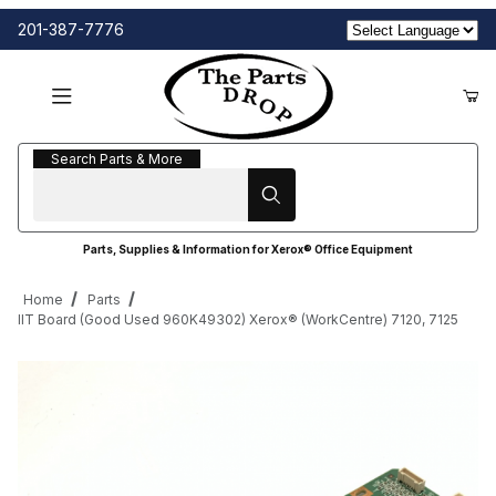
201-387-7776
Search Parts & More
Search Parts & More
Parts, Supplies & Information for Xerox® Office Equipment
Home
Parts
IIT Board (Good Used 960K49302) Xerox® (WorkCentre) 7120, 7125