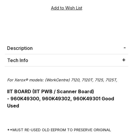
Description
Tech Info
For Xerox® models: (WorkCentre) 7120, 7120T, 7125, 7125T,
IIT BOARD (IIT PWB / Scanner Board)
-
960K49300, 960K49302, 960K49301
Good
Used
**MUST RE-USED OLD EEPROM TO PRESERVE ORIGINAL