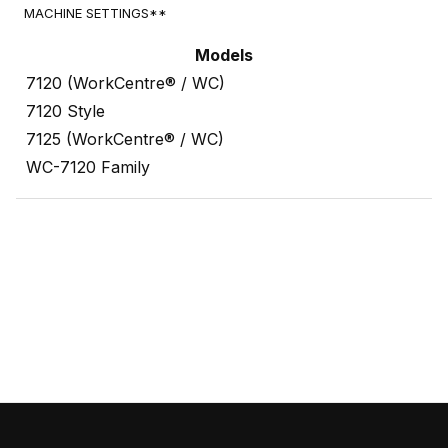
MACHINE SETTINGS**
Models
7120 (WorkCentre® / WC)
7120 Style
7125 (WorkCentre® / WC)
WC-7120 Family