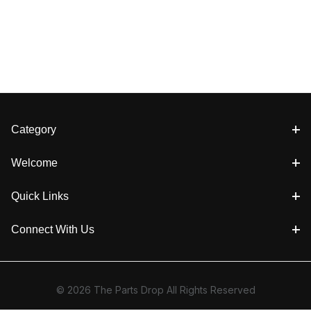
Category
Welcome
Quick Links
Connect With Us
© 2026 The Parts Drop All Rights Reserved