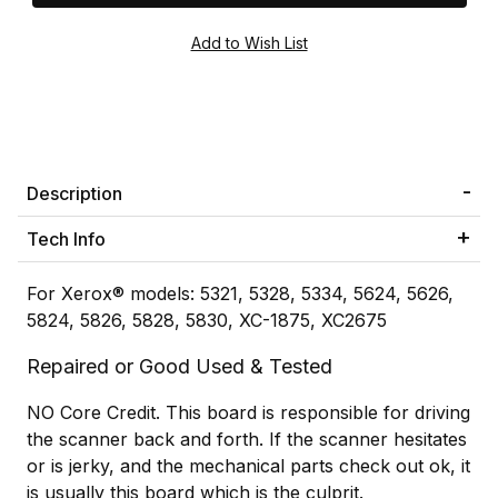
Description
Tech Info
For Xerox® models: 5321, 5328, 5334, 5624, 5626,
5824, 5826, 5828, 5830, XC-1875, XC2675
Repaired or Good Used & Tested
NO Core Credit. This board is responsible for driving
the scanner back and forth. If the scanner hesitates
or is jerky, and the mechanical parts check out ok, it
is usually this board which is the culprit.