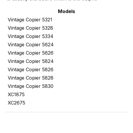
Models
Vintage Copier 5321
Vintage Copier 5328
Vintage Copier 5334
Vintage Copier 5624
Vintage Copier 5626
Vintage Copier 5824
Vintage Copier 5826
Vintage Copier 5828
Vintage Copier 5830
XC1875
XC2675