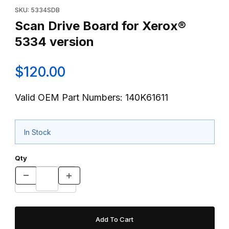
SKU: 5334SDB
Scan Drive Board for Xerox®
5334 version
$120.00
Valid OEM Part Numbers: 140K61611
In Stock
Qty