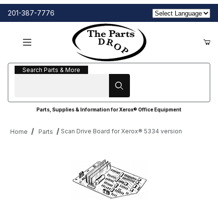
201-387-7776
Search Parts & More
Search Parts & More
Parts, Supplies & Information for Xerox® Office Equipment
Scan Drive Board for Xerox® 5334 version
Home
Parts
Thumbnail Filmstrip of Scan Drive Board for Xerox® 5334 versio
Purchase Scan Drive Board for Xerox® 5334 version