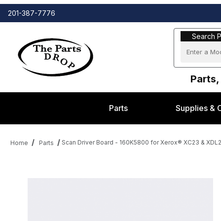
201-387-7776
Search Part
Search P
Parts,
Parts
Supplies & 
Scan Driver Board - 160K5800 for Xerox® XC23 & XDL
Home
Parts
Thumbnail Filmstrip of Scan Driver Board - 160K5800 for Xerox