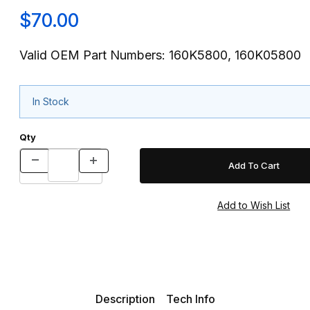
$70.00
Valid OEM Part Numbers: 160K5800, 160K05800
In Stock
Qty
Description
Tech Info