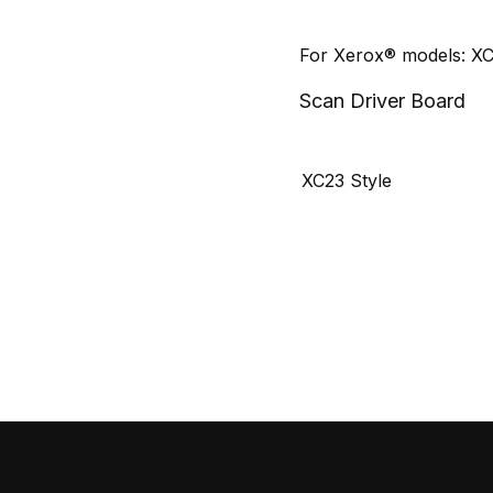
For Xerox® models: X
Scan Driver Board
XC23 Style