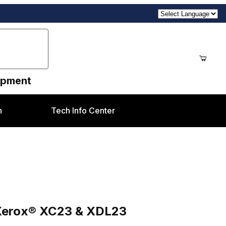
uipment
n
Tech Info Center
DL23
 Xerox® XC23 & XDL23