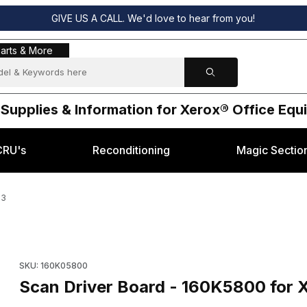
GIVE US A CALL. We'd love to hear from you!
s & More
arts & More
 Supplies & Information for Xerox® Office Eq
CRU's
Reconditioning
Magic Sectio
23
® XC23 & XDL23 Images
Purchase Scan Driver Board - 160K5800 for Xerox® XC23 & X
SKU: 160K05800
Scan Driver Board - 160K5800 for