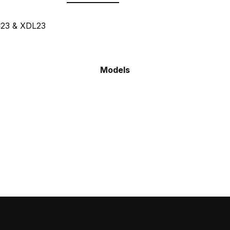
C23 & XDL23
Models