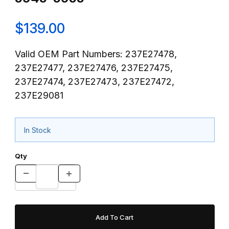
$139.00
Valid OEM Part Numbers: 237E27478,
237E27477, 237E27476, 237E27475,
237E27474, 237E27473, 237E27472,
237E29081
In Stock
Qty