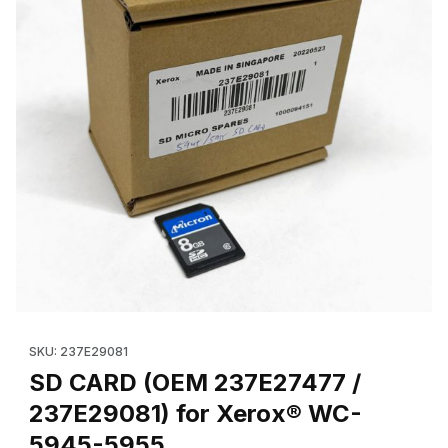
Thumbnail Filmstrip of SD Card (OEM 237E27478 / 237E29081) 
Purchase SD Card (OEM 237E27478 / 237E29081) for Xerox®
SKU: 237E29081
SD CARD (OEM 237E27477 /
237E29081) for Xerox® WC-
5945-5955