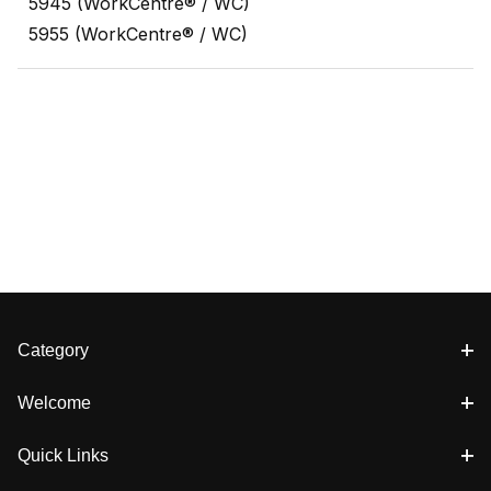
5945 (WorkCentre® / WC)
5955 (WorkCentre® / WC)
Category
Welcome
Quick Links