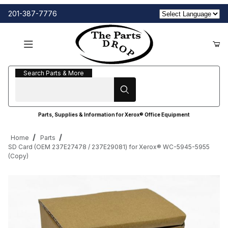
201-387-7776
Search Parts & More
Search Parts & More
Parts, Supplies & Information for Xerox® Office Equipment
Home
Parts
SD Card (OEM 237E27478 / 237E29081) for Xerox® WC-5945-5955
(Copy)