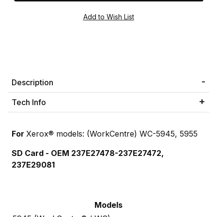
Description
Tech Info
For
Xerox® models: (WorkCentre) WC-5945, 5955
SD Card - OEM 237E27478-
237E27472
,
237E29081
Models