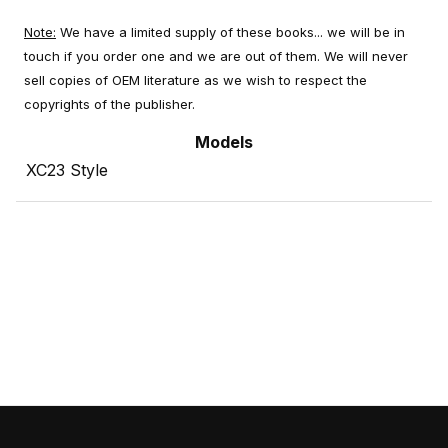
Note:
We have a limited supply of these books... we will be in
touch if you order one and we are out of them. We will never
sell copies of OEM literature as we wish to respect the
copyrights of the publisher.
Models
XC23 Style