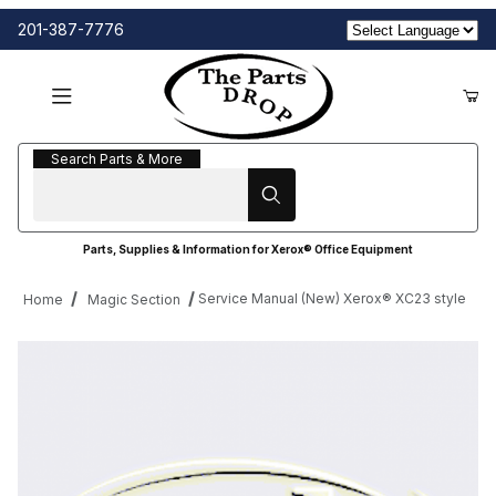
201-387-7776
Search Parts & More
Search Parts & More
Parts, Supplies & Information for Xerox® Office Equipment
Service Manual (New) Xerox® XC23 style
Home
Magic Section