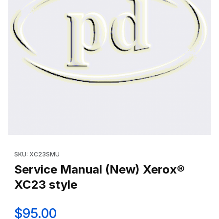
Thumbnail Filmstrip of Service Manual (New) Xerox® XC23 style
Purchase Service Manual (New) Xerox® XC23 style
SKU: XC23SMU
Service Manual (New) Xerox®
XC23 style
$95.00