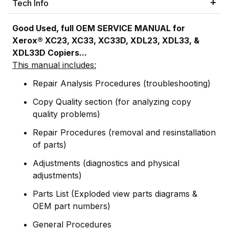
Tech Info
Good Used, full OEM SERVICE MANUAL for
Xerox® XC23, XC33, XC33D, XDL23, XDL33, &
XDL33D Copiers...
This manual includes:
Repair Analysis Procedures (troubleshooting)
Copy Quality section (for analyzing copy
quality problems)
Repair Procedures (removal and resinstallation
of parts)
Adjustments (diagnostics and physical
adjustments)
Parts List (Exploded view parts diagrams &
OEM part numbers)
General Procedures