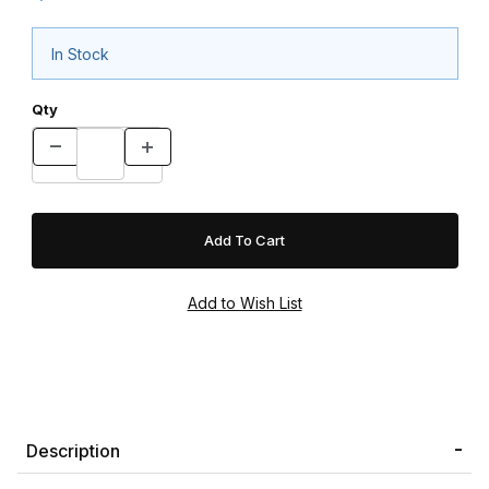
In Stock
Qty
Description