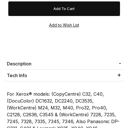
Description
Tech Info
For Xerox® models: (CopyCentre) C32, C40,
(DocuColor) DC1632, DC2240, DC3535,
(WorkCentre) M24, M32, M40, Pro32, Pro40,
C2128, C2636, C3545 & (WorkCentre) 7228, 7235,
7245, 7328, 7335, 7345, 7346, Also Panasonic DP-