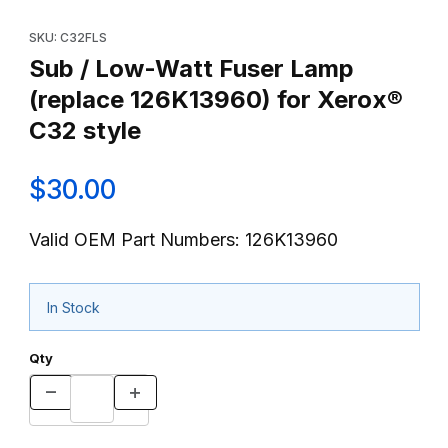
Thumbnail Filmstrip of Sub / Low-Watt Fuser Lamp (replace 126K
Purchase Sub / Low-Watt Fuser Lamp (replace 126K13960) for 
SKU: C32FLS
Sub / Low-Watt Fuser Lamp
(replace 126K13960) for Xerox®
C32 style
$30.00
Valid OEM Part Numbers: 126K13960
In Stock
Qty