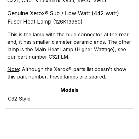
C321, C401 & Lexmark X935, X940, X945
Genuine Xerox® Sub / Low Watt (442 watt)
Fuser Heat Lamp
(126K13960)
This is the lamp with the blue connector at the rear
end, it has smaller diameter ceramic ends. The other
lamp is the Main Heat Lamp (Higher Wattage), see
our part number C32FLM.
Note
: Although the Xerox® parts list doesn't show
this part number, these lamps are spared.
Models
C32 Style