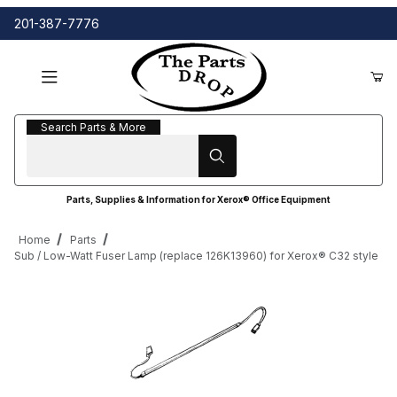
201-387-7776
Search Parts & More
Search Parts & More
Parts, Supplies & Information for Xerox® Office Equipment
Home
Parts
Sub / Low-Watt Fuser Lamp (replace 126K13960) for Xerox® C32 style