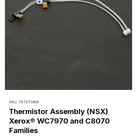
Thumbnail Filmstrip of Thermistor Assembly (NSX) Xerox® WC79
Purchase Thermistor Assembly (NSX) Xerox® WC7970 and C8
SKU: 7970THRA
Thermistor Assembly (NSX)
Xerox® WC7970 and C8070
Families