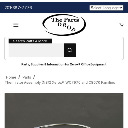
201-387-7776
Search Parts & More
Search Parts & More
Parts, Supplies & Information for Xerox® Office Equipment
Home
Parts
Thermistor Assembly (NSX) Xerox® WC7970 and C8070 Families