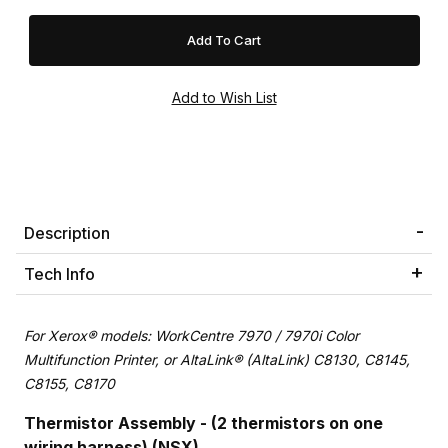
Description
Tech Info
For Xerox® models: WorkCentre 7970 / 7970i Color
Multifunction Printer, or AltaLink® (AltaLink) C8130, C8145,
C8155, C8170
Thermistor Assembly - (2 thermistors on one
wiring harness) (NSX)