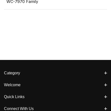
WC-7970 Family
Category
Welcome
Quick Links
Connect With Us