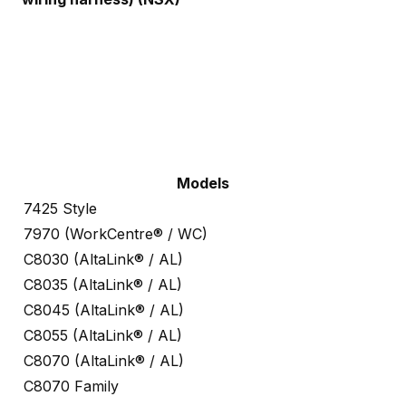
Models
7425 Style
7970 (WorkCentre® / WC)
C8030 (AltaLink® / AL)
C8035 (AltaLink® / AL)
C8045 (AltaLink® / AL)
C8055 (AltaLink® / AL)
C8070 (AltaLink® / AL)
C8070 Family