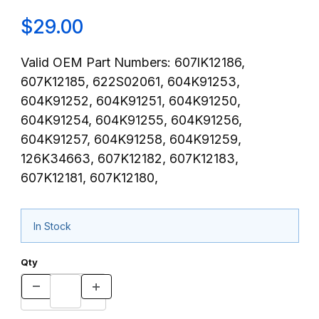
$29.00
Valid OEM Part Numbers: 607lK12186,
607K12185, 622S02061, 604K91253,
604K91252, 604K91251, 604K91250,
604K91254, 604K91255, 604K91256,
604K91257, 604K91258, 604K91259,
126K34663, 607K12182, 607K12183,
607K12181, 607K12180,
In Stock
Qty