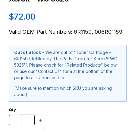
$72.00
Valid OEM Part Numbers: 6R1159, 006R01159
Out of Stock
- We are out of "Toner Cartridge -
6R1159 (Refilled by The Parts Drop) for Xerox® WC
5325'". Please check for "Related Products" below
or use our "Contact Us" form at the bottom of the
page to ask about an eta.
(Make sure to mention which SKU you are asking
about)
Qty