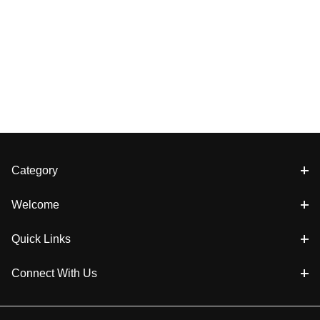
Category
Welcome
Quick Links
Connect With Us