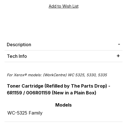
Description
Tech Info
For Xerox® models: (WorkCentre) WC 5325, 5330, 5335
Toner Cartridge (Refilled by The Parts Drop) -
6R1159 / 006R01159 (New in a Plain Box)
Models
WC-5325 Family