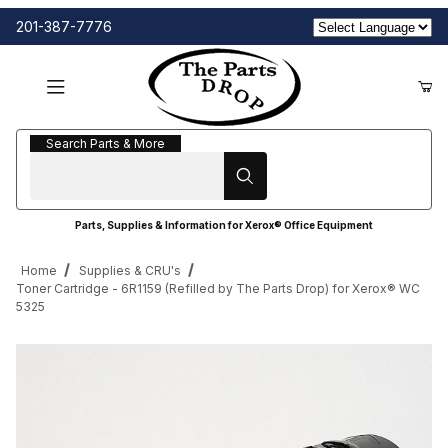
201-387-7776
Search Parts & More
Search Parts & More
Parts, Supplies & Information for Xerox® Office Equipment
Home
Supplies & CRU's
Toner Cartridge - 6R1159 (Refilled by The Parts Drop) for Xerox® WC
5325