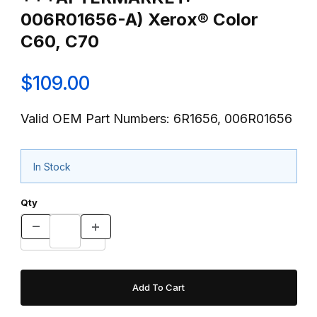
006R01656-A) Xerox® Color
C60, C70
$109.00
Valid OEM Part Numbers: 6R1656, 006R01656
In Stock
Qty