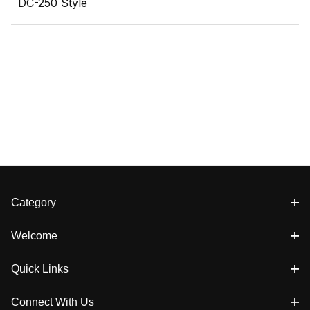
DC-250 Style
Category
Welcome
Quick Links
Connect With Us