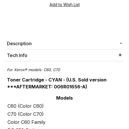
Description
Tech Info
For Xerox® models:
C60, C70
Toner Cartridge - CYAN - (U.S. Sold version
***AFTERMARKET: 006R01656-A)
Models
C60 (Color C60)
C70 (Color C70)
Color C60 Family