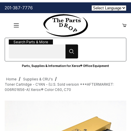
201-387-7776
Search Parts & More
Search Parts & More
Parts, Supplies & Information for Xerox® Office Equipment
Home
Supplies & CRU's
Toner Cartridge - CYAN - (U.S. Sold version ***AFTERMARKET:
006R01656-A) Xerox® Color C60, C70