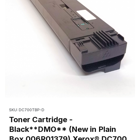
Thumbnail Filmstrip of Toner Cartridge - Black**DMO** (New in
Purchase Toner Cartridge - Black**DMO** (New in Plain Box
SKU: DC700TBP-D
Toner Cartridge -
Black**DMO** (New in Plain
Box 006R01379) Xerox® DC700