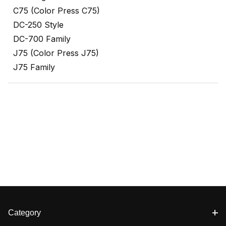
C75 (Color Press C75)
DC-250 Style
DC-700 Family
J75 (Color Press J75)
J75 Family
Category