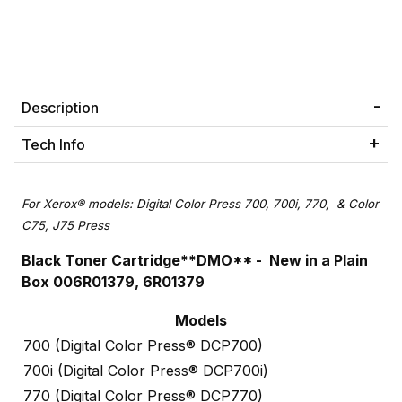
Description
Tech Info
For Xerox® models: Digital Color Press 700, 700i, 770, & Color
C75, J75 Press
Black Toner Cartridge**DMO** - New in a Plain
Box 006R01379, 6R01379
Models
700 (Digital Color Press® DCP700)
700i (Digital Color Press® DCP700i)
770 (Digital Color Press® DCP770)