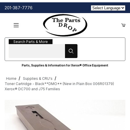
201-387-7776
Search Parts & More
Search Parts & More
Parts, Supplies & Information for Xerox® Office Equipment
Home
Supplies & CRU's
Toner Cartridge - Black**DMO** (New in Plain Box 006R01379)
Xerox® DC700 and J75 Families