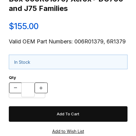
and J75 Families
$155.00
Valid OEM Part Numbers: 006R01379, 6R1379
In Stock
Qty