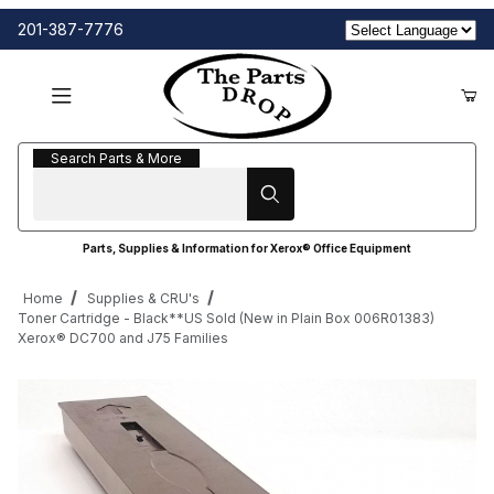
201-387-7776
Search Parts & More
Search Parts & More
Parts, Supplies & Information for Xerox® Office Equipment
Home
Supplies & CRU's
Toner Cartridge - Black**US Sold (New in Plain Box 006R01383)
Xerox® DC700 and J75 Families