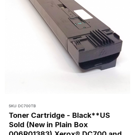
Thumbnail Filmstrip of Toner Cartridge - Black**US Sold (New i
Purchase Toner Cartridge - Black**US Sold (New in Plain Bo
SKU: DC700TB
Toner Cartridge - Black**US
Sold (New in Plain Box
006R01383) Xerox® DC700 and