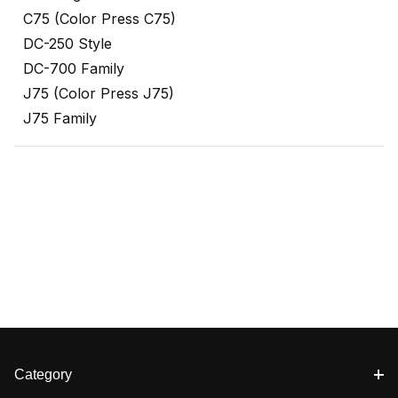
C75 (Color Press C75)
DC-250 Style
DC-700 Family
J75 (Color Press J75)
J75 Family
Category