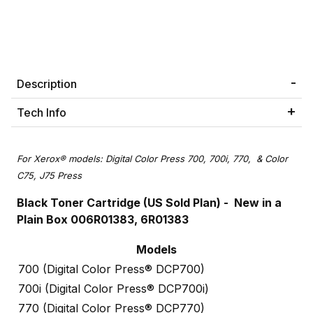
Description
Tech Info
For Xerox® models: Digital Color Press 700, 700i, 770, & Color
C75, J75 Press
Black Toner Cartridge (US Sold Plan) - New in a
Plain Box 006R01383, 6R01383
Models
700 (Digital Color Press® DCP700)
700i (Digital Color Press® DCP700i)
770 (Digital Color Press® DCP770)