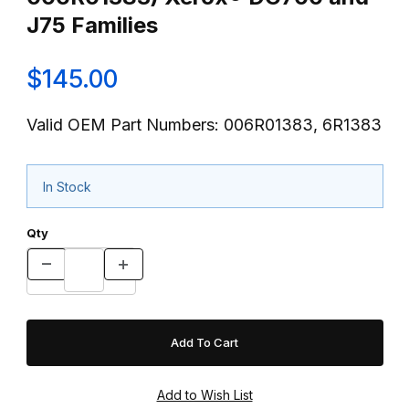
J75 Families
$145.00
Valid OEM Part Numbers: 006R01383, 6R1383
In Stock
Qty