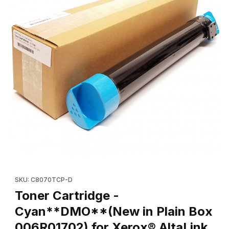
Thumbnail Filmstrip of Toner Cartridge - Cyan**DMO**(New in P
Purchase Toner Cartridge - Cyan**DMO**(New in Plain Box 00
SKU: C8070TCP-D
Toner Cartridge -
Cyan**DMO**(New in Plain Box
006R01702) for Xerox® AltaLink