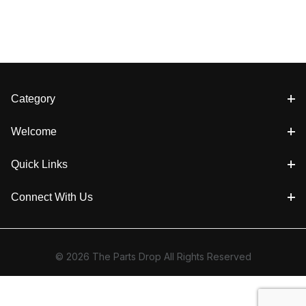
Category
Welcome
Quick Links
Connect With Us
© 2026 The Parts Drop All Rights Reserved