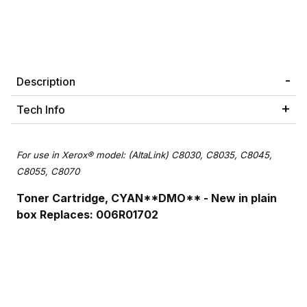
Description
Tech Info
For use in Xerox® model: (AltaLink) C8030, C8035, C8045,
C8055, C8070
Toner Cartridge, CYAN**DMO** - New in plain
box Replaces: 006R01702