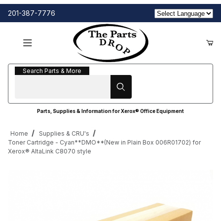
201-387-7776
Search Parts & More
Search Parts & More
Parts, Supplies & Information for Xerox® Office Equipment
Home
Supplies & CRU's
Toner Cartridge - Cyan**DMO**(New in Plain Box 006R01702) for
Xerox® AltaLink C8070 style