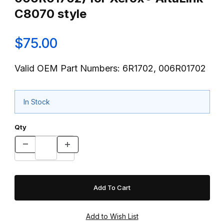
C8070 style
$75.00
Valid OEM Part Numbers: 6R1702, 006R01702
In Stock
Qty