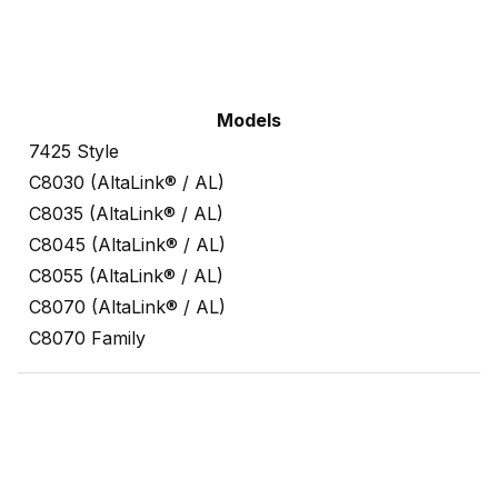
Models
7425 Style
C8030 (AltaLink® / AL)
C8035 (AltaLink® / AL)
C8045 (AltaLink® / AL)
C8055 (AltaLink® / AL)
C8070 (AltaLink® / AL)
C8070 Family