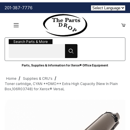
201-387-7776
Search Parts & More
Search Parts & More
Parts, Supplies & Information for Xerox® Office Equipment
Home
Supplies & CRU's
Toner cartridge, CYAN **DMO** Extra High Capacity (New In Plain
Box,106R03748) for Xerox® VersaL