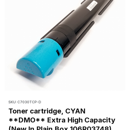
Thumbnail Filmstrip of Toner cartridge, CYAN **DMO** Extra Hi
Purchase Toner cartridge, CYAN **DMO** Extra High Capacity
SKU: C7030TCP-D
Toner cartridge, CYAN
**DMO** Extra High Capacity
(New In Plain Box,106R03748)