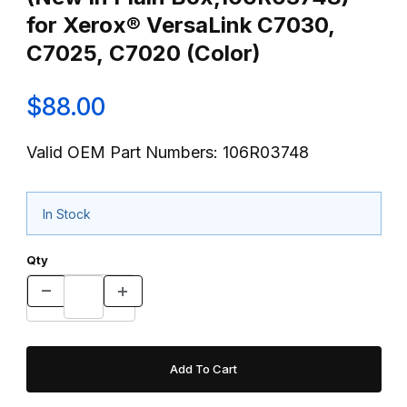
for Xerox® VersaLink C7030,
C7025, C7020 (Color)
$88.00
Valid OEM Part Numbers: 106R03748
In Stock
Qty