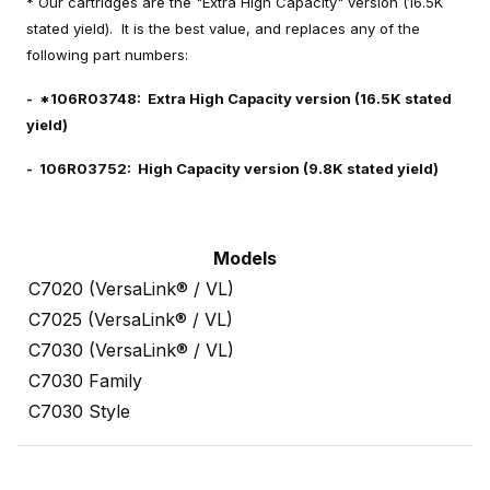
* Our cartridges are the "Extra High Capacity" version (16.5K
stated yield). It is the best value, and replaces any of the
following part numbers:
- *106R03748: Extra High Capacity version (16.5K stated
yield)
- 106R03752: High Capacity version (9.8K stated yield)
Models
C7020 (VersaLink® / VL)
C7025 (VersaLink® / VL)
C7030 (VersaLink® / VL)
C7030 Family
C7030 Style