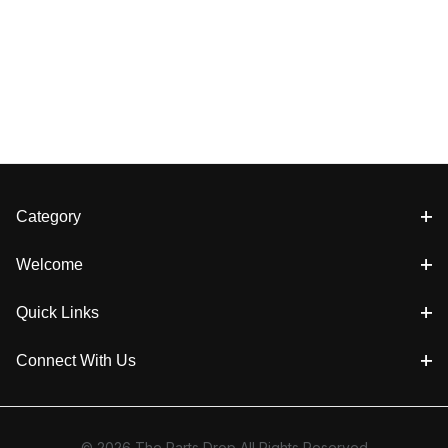
Category
Welcome
Quick Links
Connect With Us
© 2026 The Parts Drop All Rights Reserved