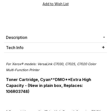
Description
Tech Info
For Xerox® models: VersaLink C7030, C7025, C7020 Color
Multi-Function Printer
Toner Cartridge, Cyan**DMO**
Extra High
Capacity -
(New in plain box, Replaces:
106R03748)