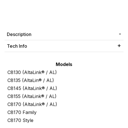
Description
Tech Info
Models
C8130 (AltaLink® / AL)
C8135 (AltaLin® / AL)
C8145 (AltaLink® / AL)
C8155 (AltaLink® / AL)
C8170 (AltaLink® / AL)
C8170 Family
C8170 Style