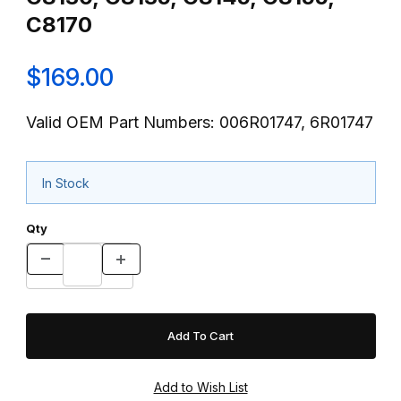
C8170
$169.00
Valid OEM Part Numbers: 006R01747, 6R01747
In Stock
Qty