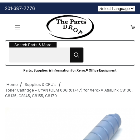
201-387-7776
Search Parts & More
Search Parts & More
Parts, Supplies & Information for Xerox® Office Equipment
Home
Supplies & CRU's
Toner Cartridge - CYAN (OEM 006R01747) for Xerox® AtlaLink C8130,
C8135, C8145, C8155, C8170