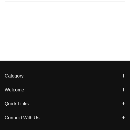
Category
Welcome
Quick Links
Connect With Us