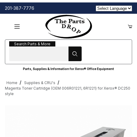
201-387-7776
Search Parts & More
Search Parts & More
Parts, Supplies & Information for Xerox® Office Equipment
Home
Supplies & CRU's
Magenta Toner Cartridge (OEM 006R01221, 6R1221) for Xerox® DC250
style