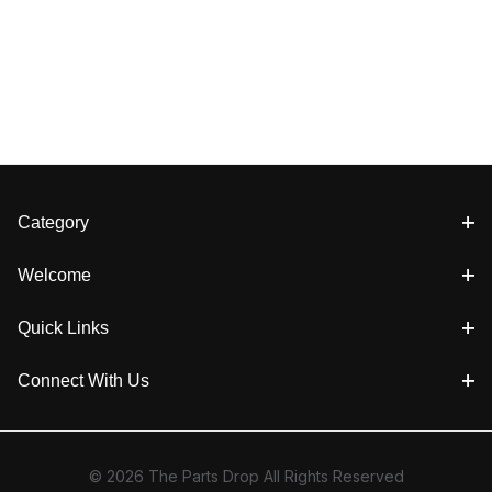
Category
Welcome
Quick Links
Connect With Us
© 2026 The Parts Drop All Rights Reserved