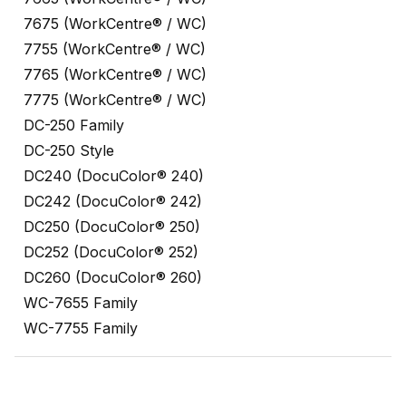
7675 (WorkCentre® / WC)
7755 (WorkCentre® / WC)
7765 (WorkCentre® / WC)
7775 (WorkCentre® / WC)
DC-250 Family
DC-250 Style
DC240 (DocuColor® 240)
DC242 (DocuColor® 242)
DC250 (DocuColor® 250)
DC252 (DocuColor® 252)
DC260 (DocuColor® 260)
WC-7655 Family
WC-7755 Family