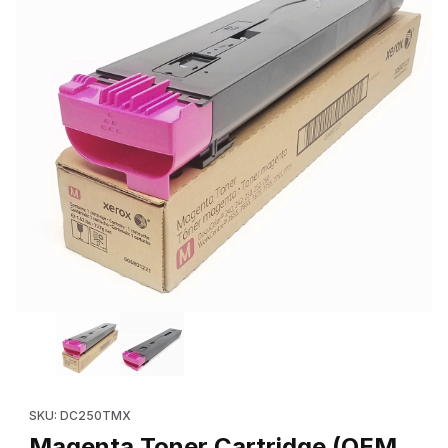
Thumbnail Filmstrip of Magenta Toner Cartridge (OEM 006R01221
Purchase Magenta Toner Cartridge (OEM 006R01221, 6R1221) f
SKU: DC250TMX
Magenta Toner Cartridge (OEM