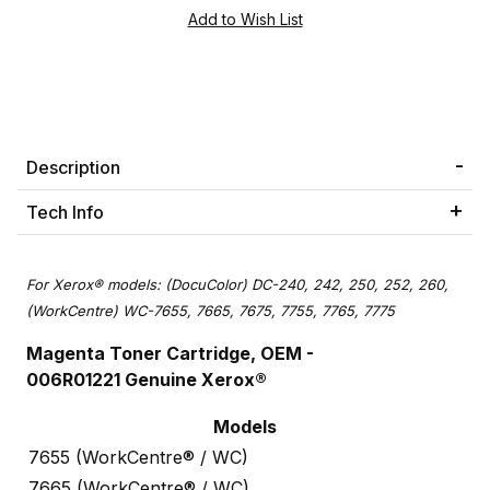
Description
Tech Info
For Xerox® models: (DocuColor) DC-240, 242, 250, 252, 260,
(WorkCentre) WC-7655, 7665, 7675, 7755, 7765, 7775
Magenta Toner Cartridge, OEM -
006R01221 Genuine Xerox®
Models
7655 (WorkCentre® / WC)
7665 (WorkCentre® / WC)