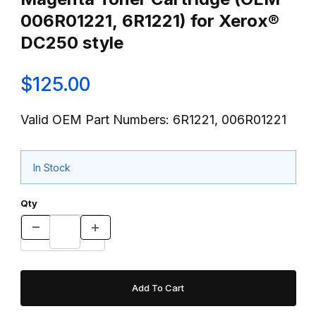
006R01221, 6R1221) for Xerox®
DC250 style
$125.00
Valid OEM Part Numbers: 6R1221, 006R01221
In Stock
Qty